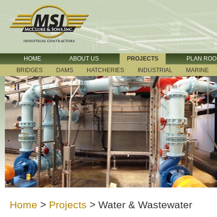
HOME
ABOUT US
PROJECTS
PLAN RO
BRIDGES
DAMS
HATCHERIES
INDUSTRIAL
MARINE
Home
>
Projects
>
Water & Wastewater