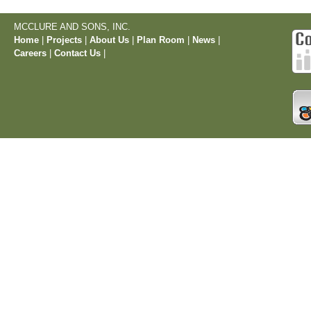
MCCLURE AND SONS, INC.
Home
|
Projects
|
About Us
|
Plan Room
|
News
|
Careers
|
Contact Us
|