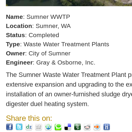
Name
: Sumner WWTP
Location
: Sumner, WA
Status
: Completed
Type
: Waste Water Treatment Plants
Owner
: City of Sumner
Engineer
: Gray & Osborne, Inc.
The Sumner Waste Water Treatment Plant pro
extensive expansion and upgrading to the exi
installation of an owner-furnished sludge dry
digester duel heating system.
Share this on: