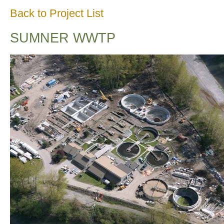
Back to Project List
SUMNER WWTP