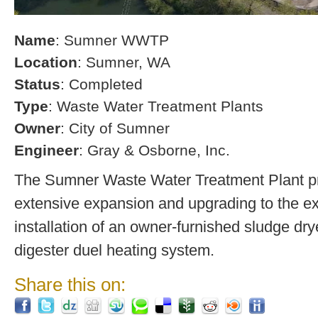
Name
: Sumner WWTP
Location
: Sumner, WA
Status
: Completed
Type
: Waste Water Treatment Plants
Owner
: City of Sumner
Engineer
: Gray & Osborne, Inc.
The Sumner Waste Water Treatment Plant pro
extensive expansion and upgrading to the exi
installation of an owner-furnished sludge dry
digester duel heating system.
Share this on: