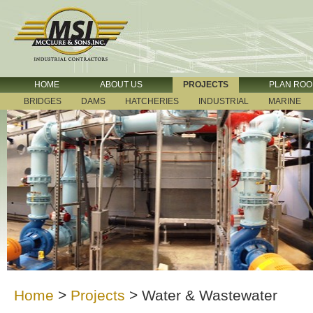
HOME
ABOUT US
PROJECTS
PLAN RO
BRIDGES
DAMS
HATCHERIES
INDUSTRIAL
MARINE
Home
>
Projects
>
Water & Wastewater