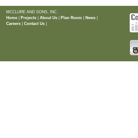
MCCLURE AND SONS, INC.
Home
|
Projects
|
About Us
|
Plan Room
|
News
|
Careers
|
Contact Us
|