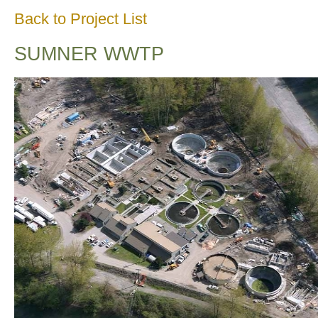
Back to Project List
SUMNER WWTP