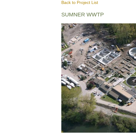
Back to Project List
SUMNER WWTP