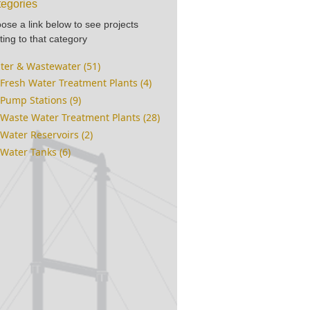
egories
ose a link below to see projects
ting to that category
ter & Wastewater (51)
Fresh Water Treatment Plants (4)
Pump Stations (9)
Waste Water Treatment Plants (28)
Water Reservoirs (2)
Water Tanks (6)