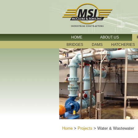
HOME
ABOUT US
BRIDGES
DAMS
HATCHERIES
Home
>
Projects
>
Water & Wastewater