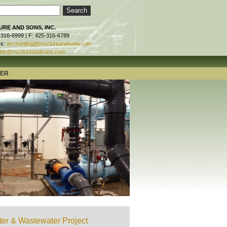
RE AND SONS, INC.
-316-6999 | F: 425-316-6789
es:
accounting@mcclureandsons.com
ids@mcclureandsons.com
TER
er & Wastewater Project