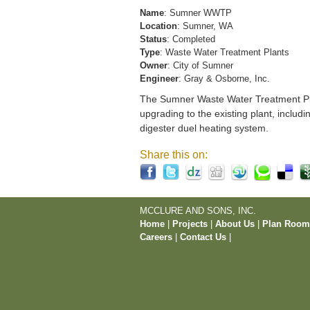
Name
: Sumner WWTP
Location
: Sumner, WA
Status
: Completed
Type
: Waste Water Treatment Plants
Owner
: City of Sumner
Engineer
: Gray & Osborne, Inc.
The Sumner Waste Water Treatment Pla
upgrading to the existing plant, includi
digester duel heating system.
Share this on:
MCCLURE AND SONS, INC.
Home
|
Projects
|
About Us
|
Plan Roo
Careers
|
Contact Us
|