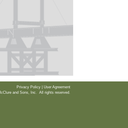
Privacy Policy | User Agreement
cClure and Sons, Inc. All rights reserved.