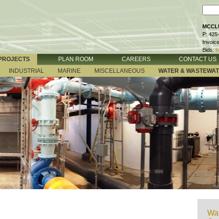
MCCLU
P: 425
Invoic
Bids:
b
PROJECTS
PLAN ROOM
CAREERS
CONTACT US
INDUSTRIAL
MARINE
MISCELLANEOUS
WATER & WASTEWA
Wat