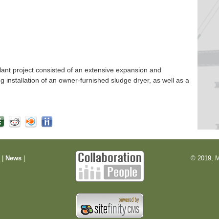
nt project consisted of an extensive expansion and
ng installation of an owner-furnished sludge dryer, as well as a
m
|
News
|
© 2019, M