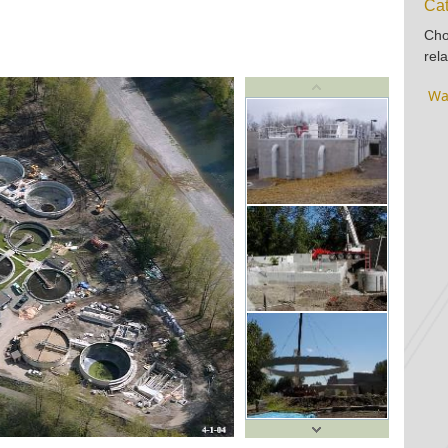
Cat
Cho
rela
Wa