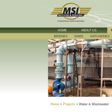
HOME
ABOUT US
BRIDGES
DAMS
HATCHERIES
Home
>
Projects
>
Water & Wastewater