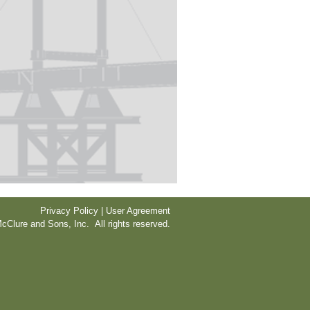
Privacy Policy | User Agreement
cClure and Sons, Inc. All rights reserved.