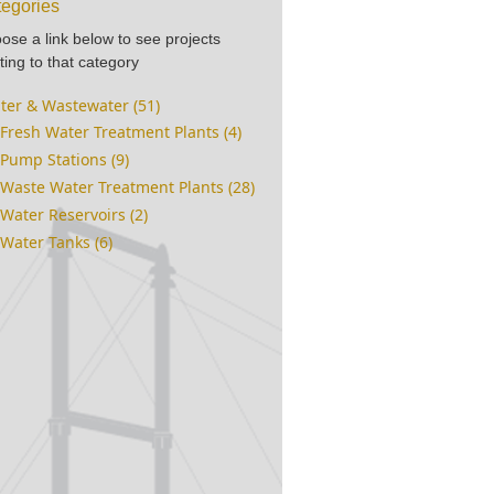
egories
ose a link below to see projects
ting to that category
ter & Wastewater (51)
Fresh Water Treatment Plants (4)
Pump Stations (9)
Waste Water Treatment Plants (28)
Water Reservoirs (2)
Water Tanks (6)