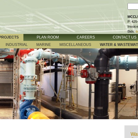
MCCLU
P: 425
Invoic
Bids:
b
PROJECTS
PLAN ROOM
CAREERS
CONTACT US
INDUSTRIAL
MARINE
MISCELLANEOUS
WATER & WASTEWA
Wat