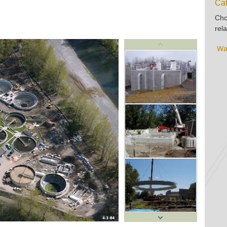
Cat
Cho
rela
Wa