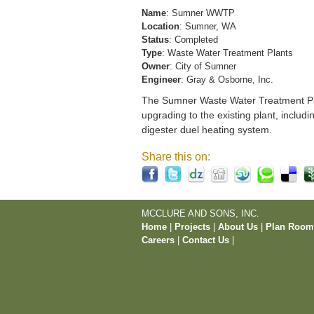
Name
: Sumner WWTP
Location
: Sumner, WA
Status
: Completed
Type
: Waste Water Treatment Plants
Owner
: City of Sumner
Engineer
: Gray & Osborne, Inc.
The Sumner Waste Water Treatment Pla
upgrading to the existing plant, includi
digester duel heating system.
Share this on:
MCCLURE AND SONS, INC.
Home
|
Projects
|
About Us
|
Plan Roo
Careers
|
Contact Us
|