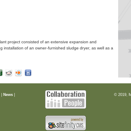
nt project consisted of an extensive expansion and
ng installation of an owner-furnished sludge dryer, as well as a
m
|
News
|
© 2019, M