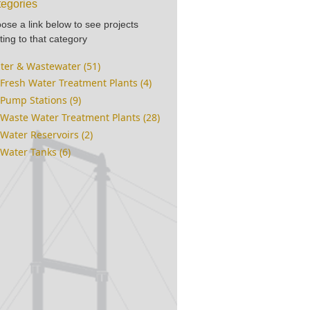
egories
ose a link below to see projects
ting to that category
ter & Wastewater (51)
Fresh Water Treatment Plants (4)
Pump Stations (9)
Waste Water Treatment Plants (28)
Water Reservoirs (2)
Water Tanks (6)