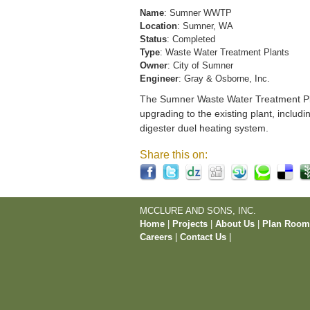
Name
: Sumner WWTP
Location
: Sumner, WA
Status
: Completed
Type
: Waste Water Treatment Plants
Owner
: City of Sumner
Engineer
: Gray & Osborne, Inc.
The Sumner Waste Water Treatment Pla
upgrading to the existing plant, includi
digester duel heating system.
Share this on:
MCCLURE AND SONS, INC.
Home
|
Projects
|
About Us
|
Plan Roo
Careers
|
Contact Us
|