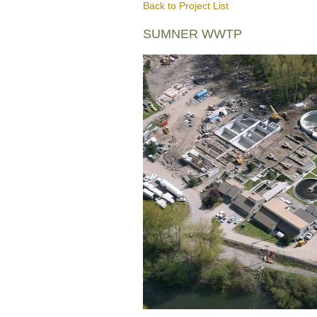
Back to Project List
SUMNER WWTP