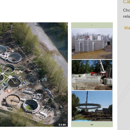
Cat
Cho
rela
Wa