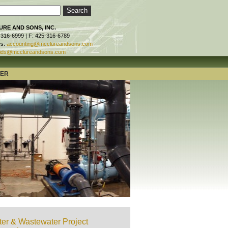
RE AND SONS, INC.
-316-6999 | F: 425-316-6789
es:
accounting@mcclureandsons.com
ids@mcclureandsons.com
TER
er & Wastewater Project