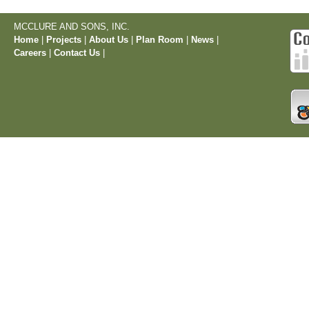
MCCLURE AND SONS, INC.
Home
|
Projects
|
About Us
|
Plan Room
|
News
|
Careers
|
Contact Us
|