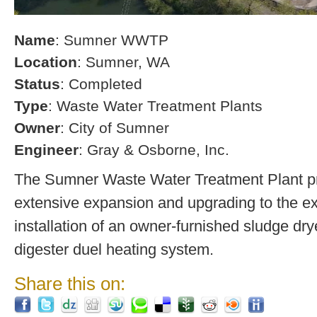
Name
: Sumner WWTP
Location
: Sumner, WA
Status
: Completed
Type
: Waste Water Treatment Plants
Owner
: City of Sumner
Engineer
: Gray & Osborne, Inc.
The Sumner Waste Water Treatment Plant pro
extensive expansion and upgrading to the exi
installation of an owner-furnished sludge dry
digester duel heating system.
Share this on: