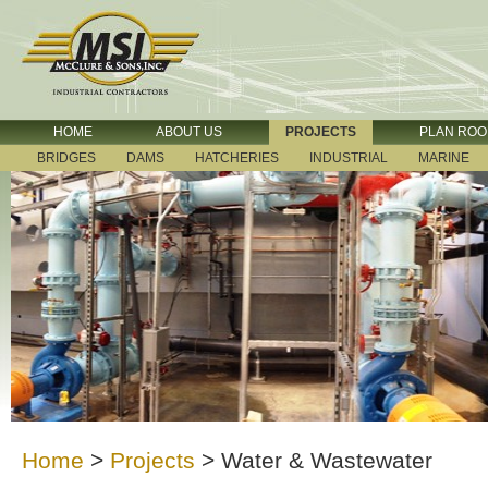
HOME
ABOUT US
PROJECTS
PLAN RO
BRIDGES
DAMS
HATCHERIES
INDUSTRIAL
MARINE
Home
>
Projects
>
Water & Wastewater