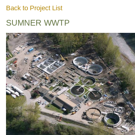
Back to Project List
SUMNER WWTP