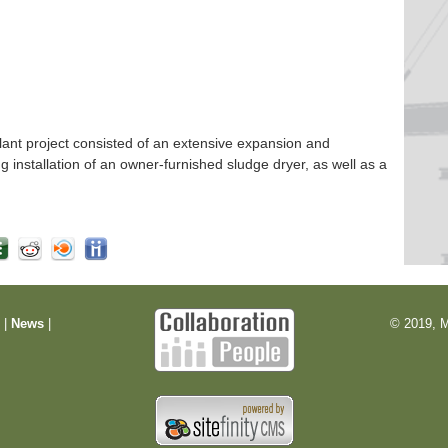
nt project consisted of an extensive expansion and
ng installation of an owner-furnished sludge dryer, as well as a
m
|
News
|
© 2019, M