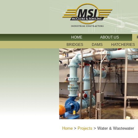
HOME
ABOUT US
BRIDGES
DAMS
HATCHERIES
Home
>
Projects
>
Water & Wastewater