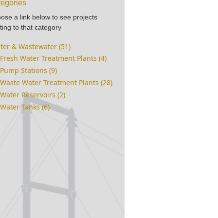
egories
ose a link below to see projects
ting to that category
ter & Wastewater (51)
Fresh Water Treatment Plants (4)
Pump Stations (9)
Waste Water Treatment Plants (28)
Water Reservoirs (2)
Water Tanks (6)