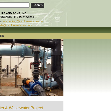
RE AND SONS, INC.
-316-6999 | F: 425-316-6789
es:
accounting@mcclureandsons.com
ids@mcclureandsons.com
TER
er & Wastewater Project