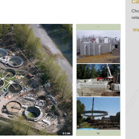
Cat
Cho
rela
Wa