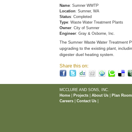
Name
: Sumner WWTP
Location
: Sumner, WA
Status
: Completed
Type
: Waste Water Treatment Plants
Owner
: City of Sumner
Engineer
: Gray & Osborne, Inc.
The Sumner Waste Water Treatment Pla
upgrading to the existing plant, includi
digester duel heating system.
Share this on:
MCCLURE AND SONS, INC.
Home
|
Projects
|
About Us
|
Plan Roo
Careers
|
Contact Us
|