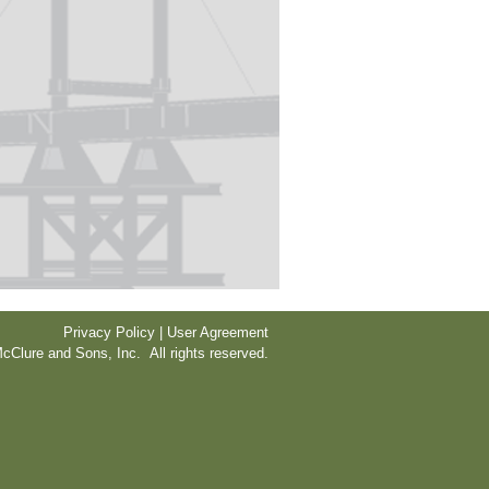
Privacy Policy | User Agreement
cClure and Sons, Inc. All rights reserved.