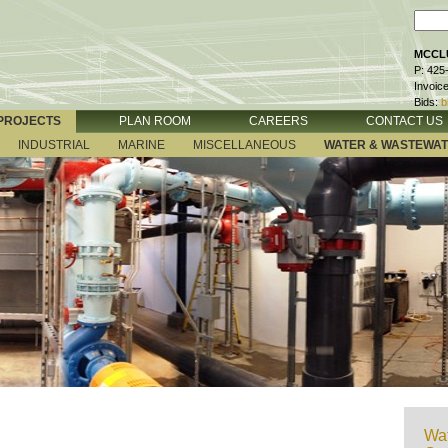
MCCLU
P: 425
Invoic
Bids:
b
PROJECTS
PLAN ROOM
CAREERS
CONTACT US
INDUSTRIAL
MARINE
MISCELLANEOUS
WATER & WASTEWA
Wat