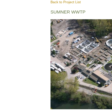
Back to Project List
SUMNER WWTP