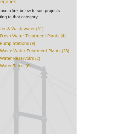
egories
ose a link below to see projects
ting to that category
ter & Wastewater (51)
Fresh Water Treatment Plants (4)
Pump Stations (9)
Waste Water Treatment Plants (28)
Water Reservoirs (2)
Water Tanks (6)