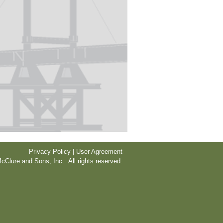
Privacy Policy | User Agreement
cClure and Sons, Inc. All rights reserved.