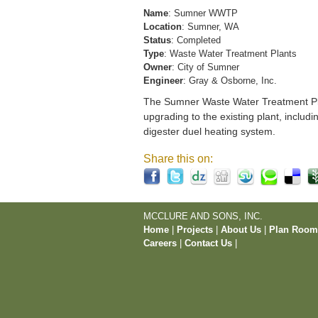
Name
: Sumner WWTP
Location
: Sumner, WA
Status
: Completed
Type
: Waste Water Treatment Plants
Owner
: City of Sumner
Engineer
: Gray & Osborne, Inc.
The Sumner Waste Water Treatment Pla
upgrading to the existing plant, includi
digester duel heating system.
Share this on:
MCCLURE AND SONS, INC.
Home
|
Projects
|
About Us
|
Plan Roo
Careers
|
Contact Us
|