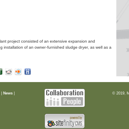
nt project consisted of an extensive expansion and
ng installation of an owner-furnished sludge dryer, as well as a
m
|
News
|
© 2019, M