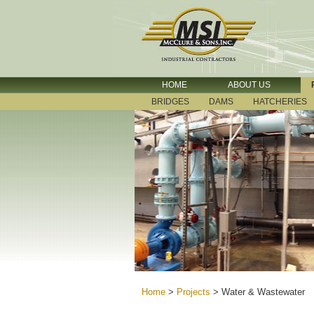
HOME
ABOUT US
BRIDGES
DAMS
HATCHERIES
Home
>
Projects
>
Water & Wastewater