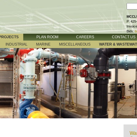
MCCLU
P: 425
Invoic
Bids:
b
PROJECTS
PLAN ROOM
CAREERS
CONTACT US
INDUSTRIAL
MARINE
MISCELLANEOUS
WATER & WASTEWA
Wat