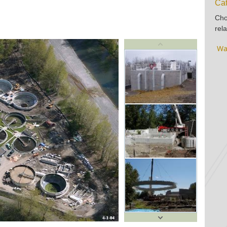
Cat
Cho
rela
Wa