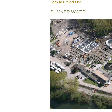
Back to Project List
SUMNER WWTP