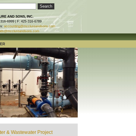
RE AND SONS, INC.
-316-6999 | F: 425-316-6789
es:
accounting@mcclureandsons.com
ids@mcclureandsons.com
TER
er & Wastewater Project