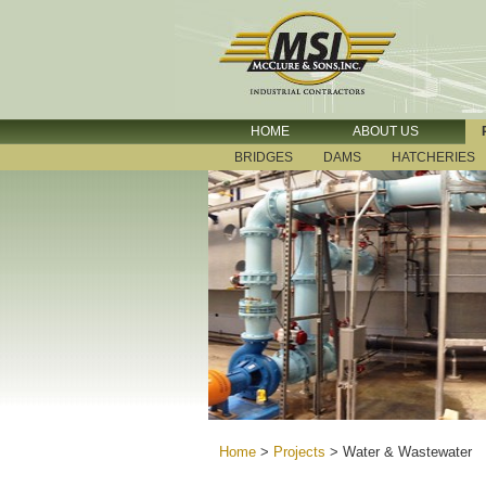
HOME
ABOUT US
BRIDGES
DAMS
HATCHERIES
Home
>
Projects
>
Water & Wastewater