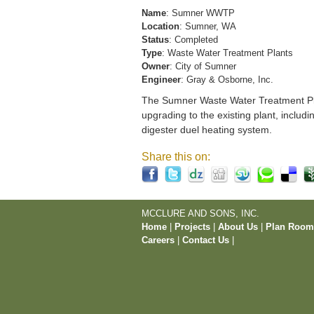
Name
: Sumner WWTP
Location
: Sumner, WA
Status
: Completed
Type
: Waste Water Treatment Plants
Owner
: City of Sumner
Engineer
: Gray & Osborne, Inc.
The Sumner Waste Water Treatment Pla
upgrading to the existing plant, includi
digester duel heating system.
Share this on:
MCCLURE AND SONS, INC.
Home
|
Projects
|
About Us
|
Plan Roo
Careers
|
Contact Us
|