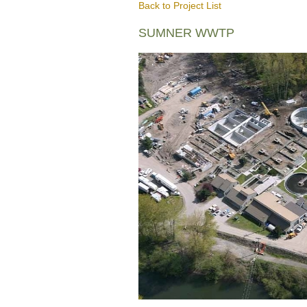
Back to Project List
SUMNER WWTP