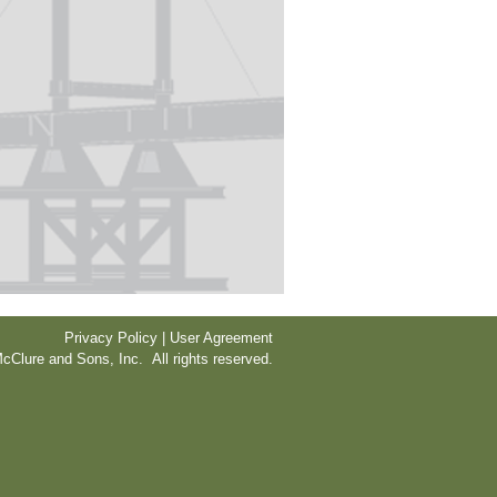
Privacy Policy | User Agreement
cClure and Sons, Inc. All rights reserved.