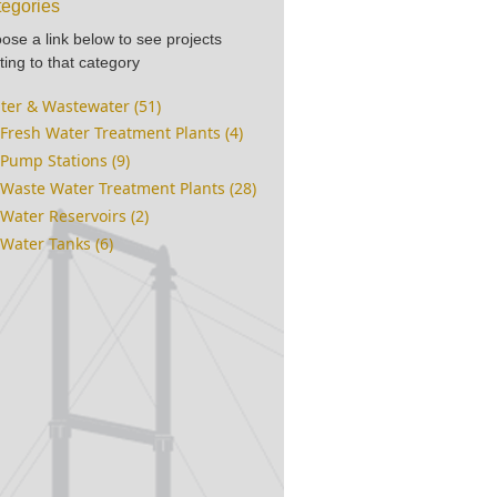
egories
ose a link below to see projects
ting to that category
ter & Wastewater (51)
Fresh Water Treatment Plants (4)
Pump Stations (9)
Waste Water Treatment Plants (28)
Water Reservoirs (2)
Water Tanks (6)