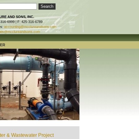
RE AND SONS, INC.
-316-6999 | F: 425-316-6789
es:
accounting@mcclureandsons.com
ids@mcclureandsons.com
TER
er & Wastewater Project