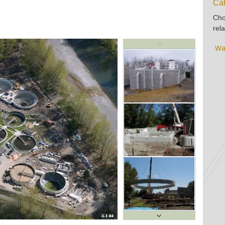
Cat
Cho
rela
Wa