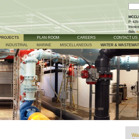
MCCLU
P: 425
Invoic
Bids:
b
PROJECTS
PLAN ROOM
CAREERS
CONTACT US
INDUSTRIAL
MARINE
MISCELLANEOUS
WATER & WASTEWA
Wat