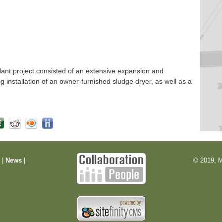
nt project consisted of an extensive expansion and
ng installation of an owner-furnished sludge dryer, as well as a
m
|
News
|
© 2019, M