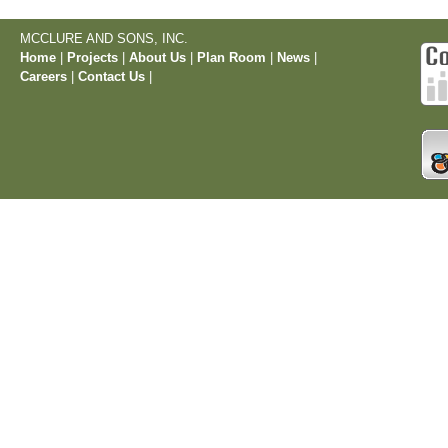
MCCLURE AND SONS, INC.
Home
|
Projects
|
About Us
|
Plan Room
|
News
|
Careers
|
Contact Us
|