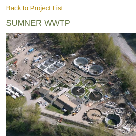
Back to Project List
SUMNER WWTP