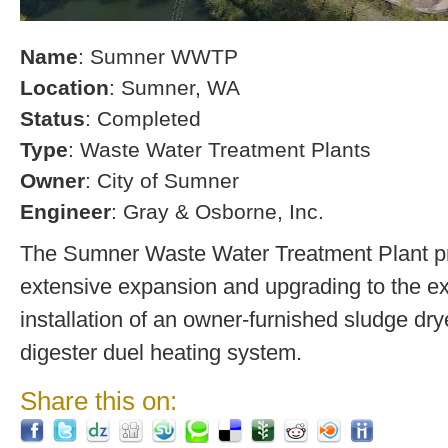
Name
: Sumner WWTP
Location
: Sumner, WA
Status
: Completed
Type
: Waste Water Treatment Plants
Owner
: City of Sumner
Engineer
: Gray & Osborne, Inc.
The Sumner Waste Water Treatment Plant pro
extensive expansion and upgrading to the exi
installation of an owner-furnished sludge dry
digester duel heating system.
Share this on: