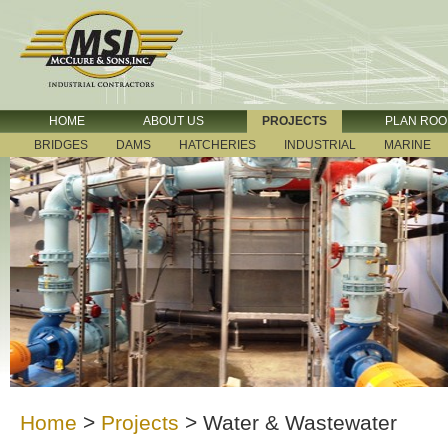
HOME
ABOUT US
PROJECTS
PLAN RO
BRIDGES
DAMS
HATCHERIES
INDUSTRIAL
MARINE
Home
>
Projects
>
Water & Wastewater