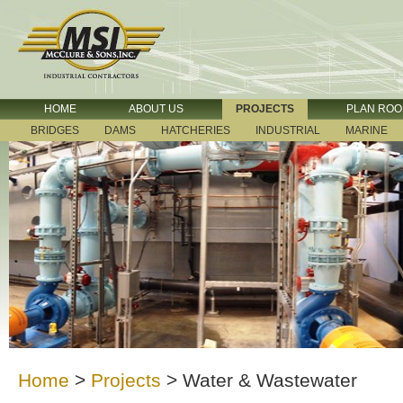
HOME
ABOUT US
PROJECTS
PLAN RO
BRIDGES
DAMS
HATCHERIES
INDUSTRIAL
MARINE
Home
>
Projects
>
Water & Wastewater