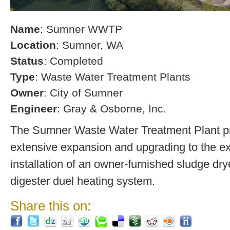
Name
: Sumner WWTP
Location
: Sumner, WA
Status
: Completed
Type
: Waste Water Treatment Plants
Owner
: City of Sumner
Engineer
: Gray & Osborne, Inc.
The Sumner Waste Water Treatment Plant pro
extensive expansion and upgrading to the exi
installation of an owner-furnished sludge dry
digester duel heating system.
Share this on: