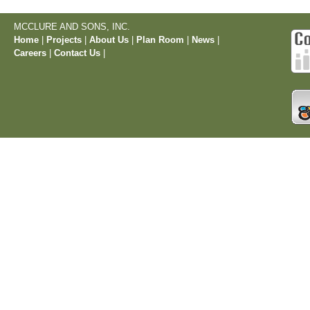
MCCLURE AND SONS, INC.
Home
|
Projects
|
About Us
|
Plan Room
|
News
|
Careers
|
Contact Us
|