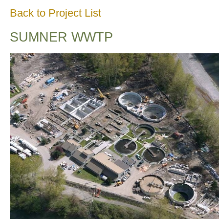
Back to Project List
SUMNER WWTP