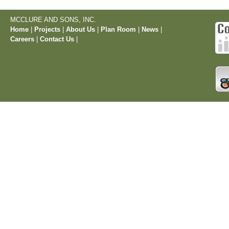
MCCLURE AND SONS, INC.
Home
|
Projects
|
About Us
|
Plan Room
|
News
|
Careers
|
Contact Us
|