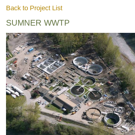
Back to Project List
SUMNER WWTP