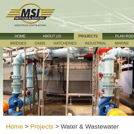
HOME
ABOUT US
PROJECTS
PLAN RO
BRIDGES
DAMS
HATCHERIES
INDUSTRIAL
MARINE
Home
>
Projects
>
Water & Wastewater