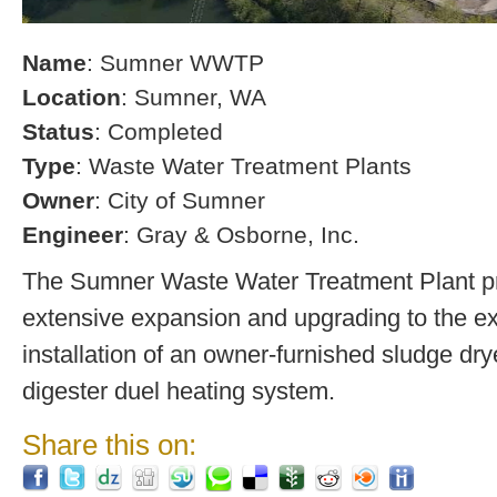
Name
: Sumner WWTP
Location
: Sumner, WA
Status
: Completed
Type
: Waste Water Treatment Plants
Owner
: City of Sumner
Engineer
: Gray & Osborne, Inc.
The Sumner Waste Water Treatment Plant pro
extensive expansion and upgrading to the exi
installation of an owner-furnished sludge dry
digester duel heating system.
Share this on: