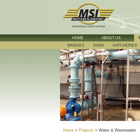
HOME
ABOUT US
BRIDGES
DAMS
HATCHERIES
Home
>
Projects
>
Water & Wastewater