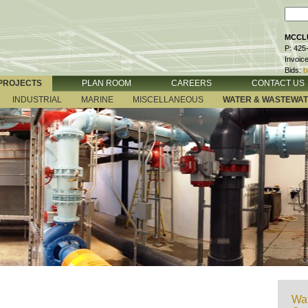
MCCLU
P: 425
Invoic
Bids:
b
PROJECTS
PLAN ROOM
CAREERS
CONTACT US
INDUSTRIAL
MARINE
MISCELLANEOUS
WATER & WASTEWA
Wat