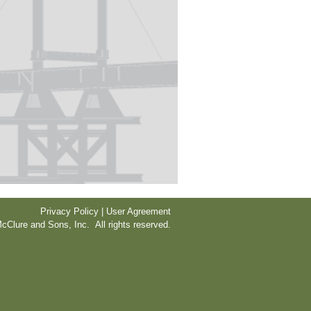
Privacy Policy | User Agreement
cClure and Sons, Inc. All rights reserved.