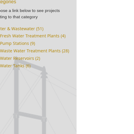
egories
ose a link below to see projects
ting to that category
ter & Wastewater (51)
Fresh Water Treatment Plants (4)
Pump Stations (9)
Waste Water Treatment Plants (28)
Water Reservoirs (2)
Water Tanks (6)