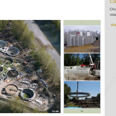
Cat
Cho
rela
Wa