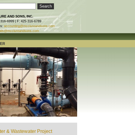
RE AND SONS, INC.
-316-6999 | F: 425-316-6789
es:
accounting@mcclureandsons.com
ids@mcclureandsons.com
TER
er & Wastewater Project