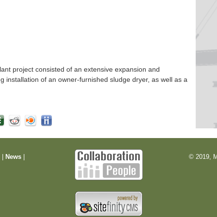
nt project consisted of an extensive expansion and
ng installation of an owner-furnished sludge dryer, as well as a
m
|
News
|
© 2019, M