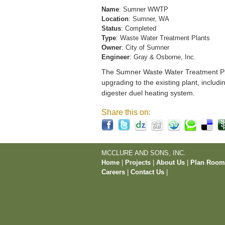
Name
: Sumner WWTP
Location
: Sumner, WA
Status
: Completed
Type
: Waste Water Treatment Plants
Owner
: City of Sumner
Engineer
: Gray & Osborne, Inc.
The Sumner Waste Water Treatment Pla
upgrading to the existing plant, includi
digester duel heating system.
Share this on:
MCCLURE AND SONS, INC.
Home
|
Projects
|
About Us
|
Plan Roo
Careers
|
Contact Us
|