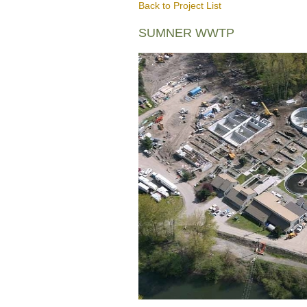
Back to Project List
SUMNER WWTP