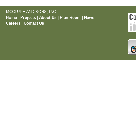
MCCLURE AND SONS, INC.
Home
|
Projects
|
About Us
|
Plan Room
|
News
|
Careers
|
Contact Us
|