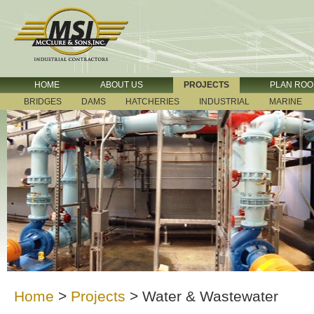
HOME
ABOUT US
PROJECTS
PLAN RO
BRIDGES
DAMS
HATCHERIES
INDUSTRIAL
MARINE
Home
>
Projects
>
Water & Wastewater