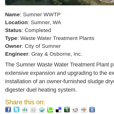
Name
: Sumner WWTP
Location
: Sumner, WA
Status
: Completed
Type
: Waste Water Treatment Plants
Owner
: City of Sumner
Engineer
: Gray & Osborne, Inc.
The Sumner Waste Water Treatment Plant pro
extensive expansion and upgrading to the exi
installation of an owner-furnished sludge dry
digester duel heating system.
Share this on: