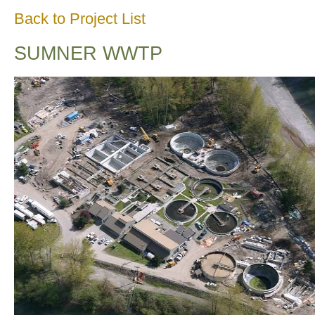
Back to Project List
SUMNER WWTP