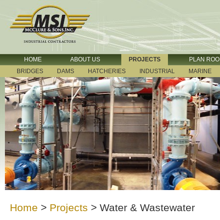
HOME
ABOUT US
PROJECTS
PLAN RO
BRIDGES
DAMS
HATCHERIES
INDUSTRIAL
MARINE
Home
>
Projects
>
Water & Wastewater