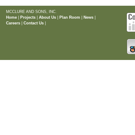
MCCLURE AND SONS, INC.
Home
|
Projects
|
About Us
|
Plan Room
|
News
|
Careers
|
Contact Us
|