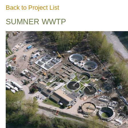
Back to Project List
SUMNER WWTP