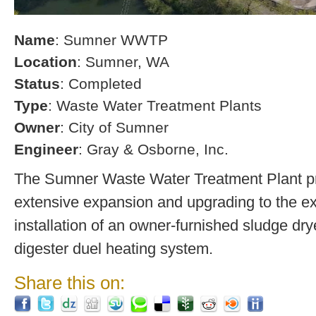
Name
: Sumner WWTP
Location
: Sumner, WA
Status
: Completed
Type
: Waste Water Treatment Plants
Owner
: City of Sumner
Engineer
: Gray & Osborne, Inc.
The Sumner Waste Water Treatment Plant pro
extensive expansion and upgrading to the exi
installation of an owner-furnished sludge dry
digester duel heating system.
Share this on: