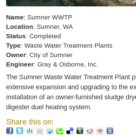
Name
: Sumner WWTP
Location
: Sumner, WA
Status
: Completed
Type
: Waste Water Treatment Plants
Owner
: City of Sumner
Engineer
: Gray & Osborne, Inc.
The Sumner Waste Water Treatment Plant pro
extensive expansion and upgrading to the exi
installation of an owner-furnished sludge dry
digester duel heating system.
Share this on: