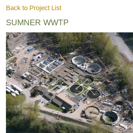
Back to Project List
SUMNER WWTP