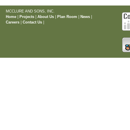
MCCLURE AND SONS, INC.
Home
|
Projects
|
About Us
|
Plan Room
|
News
|
Careers
|
Contact Us
|