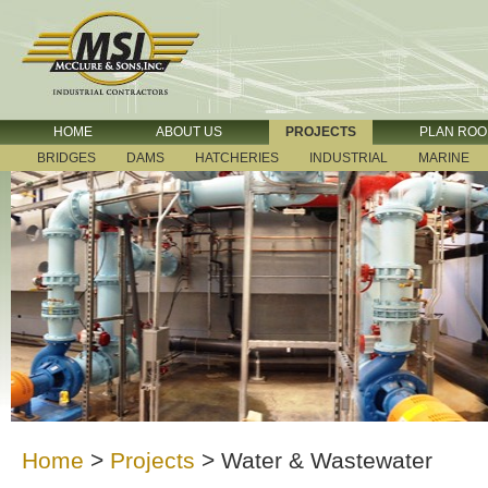
HOME
ABOUT US
PROJECTS
PLAN RO
BRIDGES
DAMS
HATCHERIES
INDUSTRIAL
MARINE
Home
>
Projects
>
Water & Wastewater