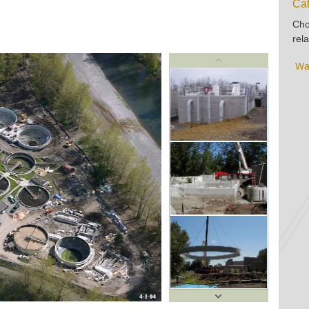
Cat
Cho
rela
Wa