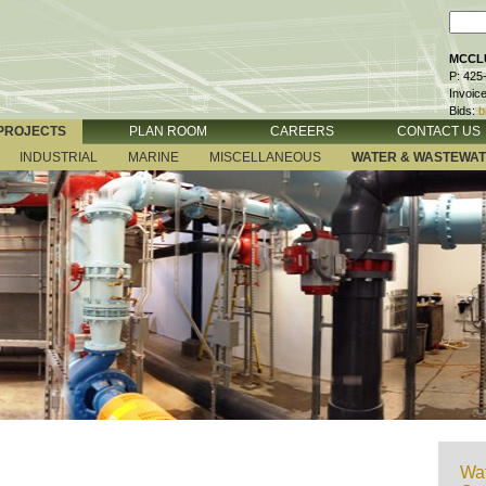
MCCLU
P: 425
Invoic
Bids:
b
PROJECTS
PLAN ROOM
CAREERS
CONTACT US
INDUSTRIAL
MARINE
MISCELLANEOUS
WATER & WASTEWA
Wat