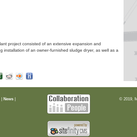
nt project consisted of an extensive expansion and
ng installation of an owner-furnished sludge dryer, as well as a
m
|
News
|
© 2019, M