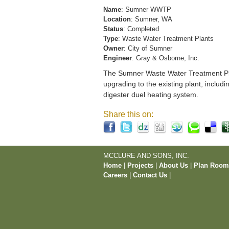
Name
: Sumner WWTP
Location
: Sumner, WA
Status
: Completed
Type
: Waste Water Treatment Plants
Owner
: City of Sumner
Engineer
: Gray & Osborne, Inc.
The Sumner Waste Water Treatment Pla
upgrading to the existing plant, includi
digester duel heating system.
Share this on:
MCCLURE AND SONS, INC.
Home
|
Projects
|
About Us
|
Plan Roo
Careers
|
Contact Us
|