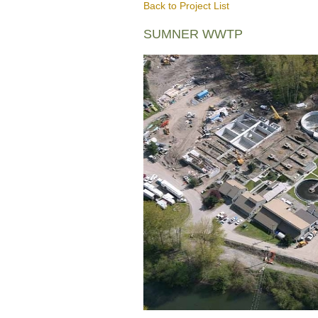
Back to Project List
SUMNER WWTP