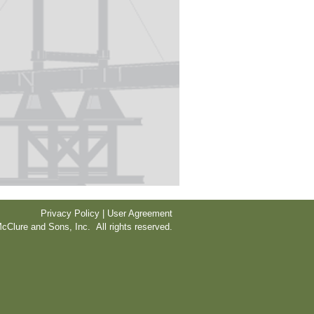
Privacy Policy | User Agreement
cClure and Sons, Inc. All rights reserved.