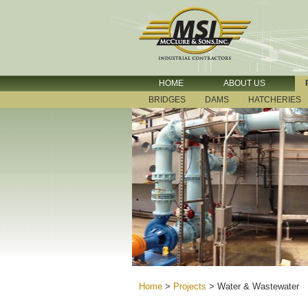
HOME
ABOUT US
BRIDGES
DAMS
HATCHERIES
Home
>
Projects
>
Water & Wastewater