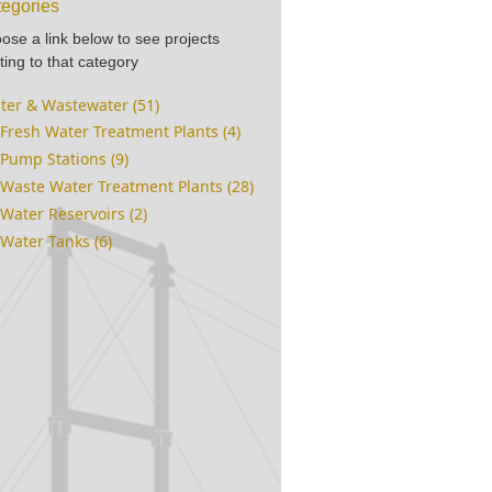
egories
ose a link below to see projects
ting to that category
ter & Wastewater (51)
Fresh Water Treatment Plants (4)
Pump Stations (9)
Waste Water Treatment Plants (28)
Water Reservoirs (2)
Water Tanks (6)