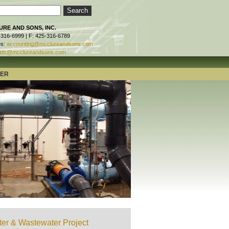
RE AND SONS, INC.
-316-6999 | F: 425-316-6789
es:
accounting@mcclureandsons.com
ids@mcclureandsons.com
TER
er & Wastewater Project