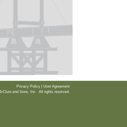
Privacy Policy | User Agreement
cClure and Sons, Inc. All rights reserved.