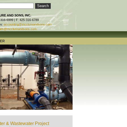
RE AND SONS, INC.
-316-6999 | F: 425-316-6789
es:
accounting@mcclureandsons.com
ids@mcclureandsons.com
TER
er & Wastewater Project