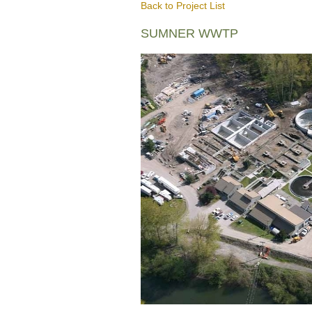
Back to Project List
SUMNER WWTP