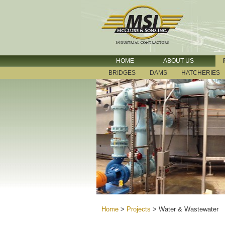
HOME
ABOUT US
BRIDGES
DAMS
HATCHERIES
Home
>
Projects
>
Water & Wastewater