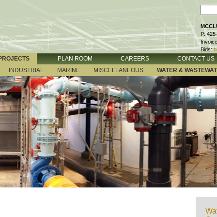
MCCLU
P: 425
Invoic
Bids:
b
PROJECTS
PLAN ROOM
CAREERS
CONTACT US
INDUSTRIAL
MARINE
MISCELLANEOUS
WATER & WASTEWA
Wat