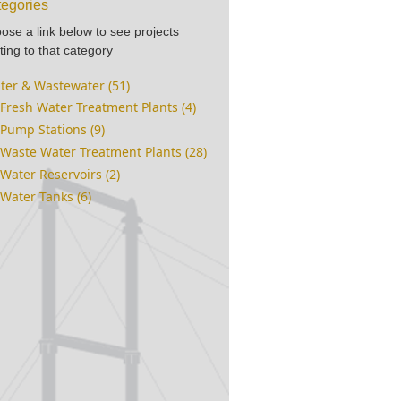
egories
ose a link below to see projects
ting to that category
ter & Wastewater (51)
Fresh Water Treatment Plants (4)
Pump Stations (9)
Waste Water Treatment Plants (28)
Water Reservoirs (2)
Water Tanks (6)