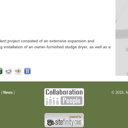
nt project consisted of an extensive expansion and
ng installation of an owner-furnished sludge dryer, as well as a
m
|
News
|
© 2019, M