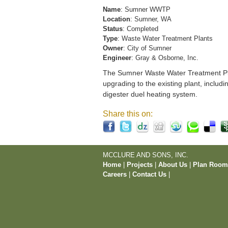
Name
: Sumner WWTP
Location
: Sumner, WA
Status
: Completed
Type
: Waste Water Treatment Plants
Owner
: City of Sumner
Engineer
: Gray & Osborne, Inc.
The Sumner Waste Water Treatment Pla
upgrading to the existing plant, includi
digester duel heating system.
Share this on:
MCCLURE AND SONS, INC.
Home
|
Projects
|
About Us
|
Plan Roo
Careers
|
Contact Us
|