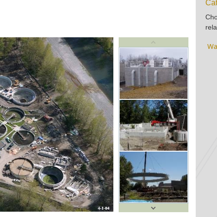
Cat
Cho
rela
Wa