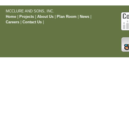
MCCLURE AND SONS, INC.
Home
|
Projects
|
About Us
|
Plan Room
|
News
|
Careers
|
Contact Us
|