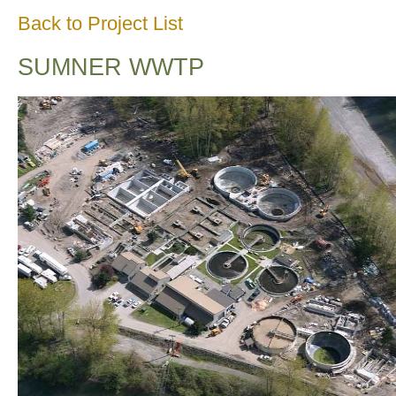
Back to Project List
SUMNER WWTP