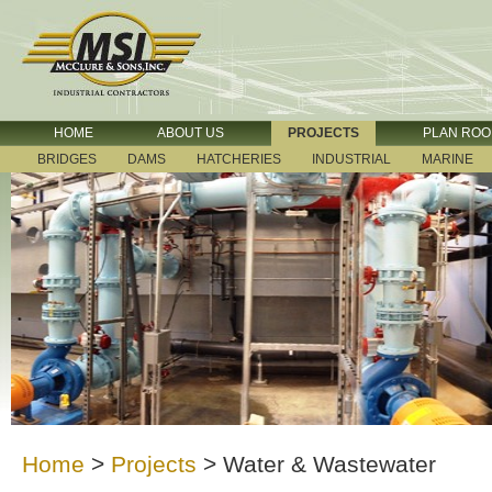
HOME
ABOUT US
PROJECTS
PLAN RO
BRIDGES
DAMS
HATCHERIES
INDUSTRIAL
MARINE
Home
>
Projects
>
Water & Wastewater