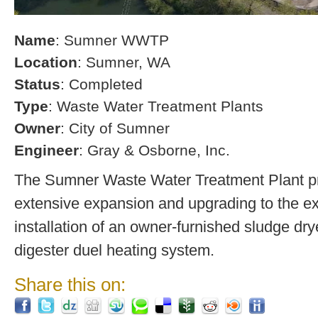
Name
: Sumner WWTP
Location
: Sumner, WA
Status
: Completed
Type
: Waste Water Treatment Plants
Owner
: City of Sumner
Engineer
: Gray & Osborne, Inc.
The Sumner Waste Water Treatment Plant pro
extensive expansion and upgrading to the exi
installation of an owner-furnished sludge dry
digester duel heating system.
Share this on: