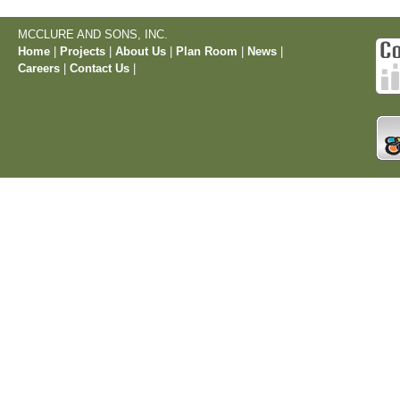
MCCLURE AND SONS, INC.
Home
|
Projects
|
About Us
|
Plan Room
|
News
|
Careers
|
Contact Us
|