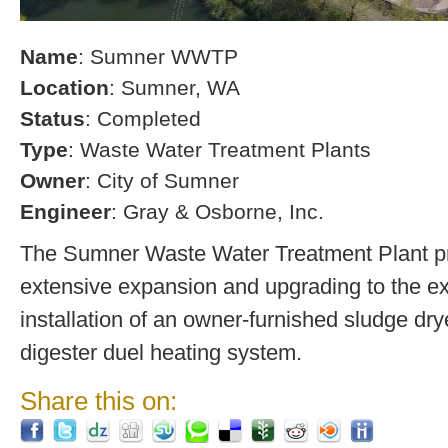
Name
: Sumner WWTP
Location
: Sumner, WA
Status
: Completed
Type
: Waste Water Treatment Plants
Owner
: City of Sumner
Engineer
: Gray & Osborne, Inc.
The Sumner Waste Water Treatment Plant pro
extensive expansion and upgrading to the exi
installation of an owner-furnished sludge dry
digester duel heating system.
Share this on: