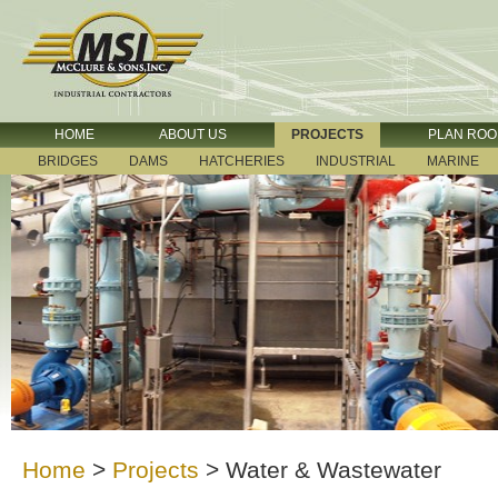
HOME
ABOUT US
PROJECTS
PLAN RO
BRIDGES
DAMS
HATCHERIES
INDUSTRIAL
MARINE
Home
>
Projects
>
Water & Wastewater