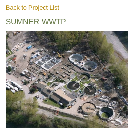
Back to Project List
SUMNER WWTP