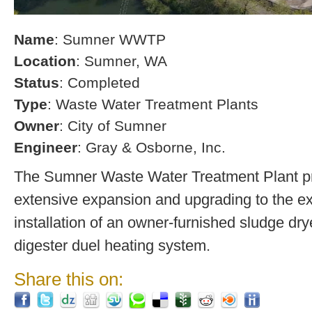
Name
: Sumner WWTP
Location
: Sumner, WA
Status
: Completed
Type
: Waste Water Treatment Plants
Owner
: City of Sumner
Engineer
: Gray & Osborne, Inc.
The Sumner Waste Water Treatment Plant pro
extensive expansion and upgrading to the exi
installation of an owner-furnished sludge dry
digester duel heating system.
Share this on: