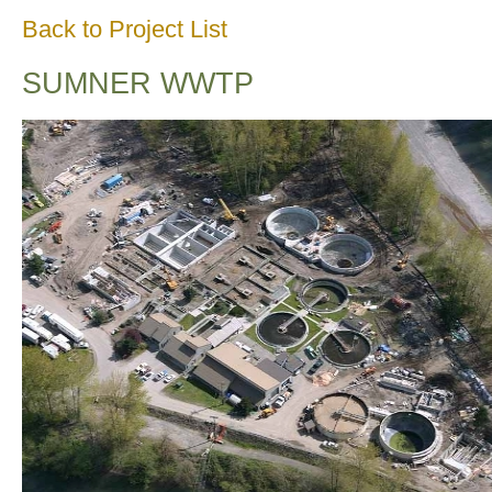
Back to Project List
SUMNER WWTP