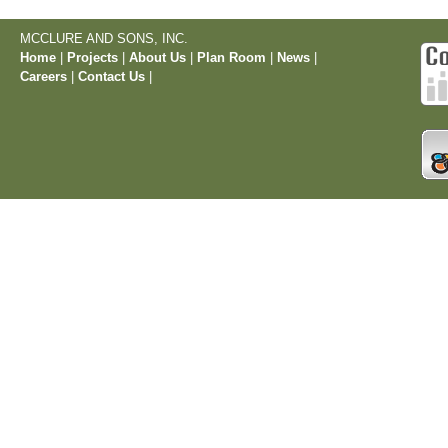
MCCLURE AND SONS, INC.
Home
|
Projects
|
About Us
|
Plan Room
|
News
|
Careers
|
Contact Us
|