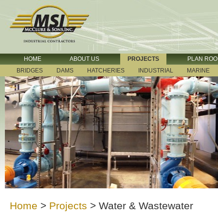
HOME
ABOUT US
PROJECTS
PLAN RO
BRIDGES
DAMS
HATCHERIES
INDUSTRIAL
MARINE
Home
>
Projects
>
Water & Wastewater