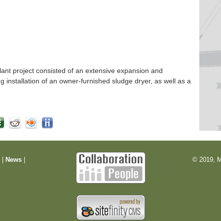
nt project consisted of an extensive expansion and
ng installation of an owner-furnished sludge dryer, as well as a
m
|
News
|
© 2019, M