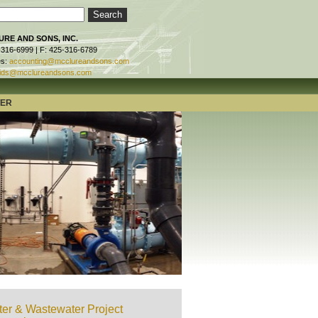
RE AND SONS, INC.
-316-6999 | F: 425-316-6789
es:
accounting@mcclureandsons.com
ids@mcclureandsons.com
TER
er & Wastewater Project