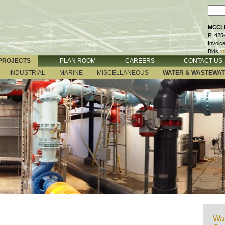
MCCLU
P: 425
Invoic
Bids:
b
PROJECTS
PLAN ROOM
CAREERS
CONTACT US
INDUSTRIAL
MARINE
MISCELLANEOUS
WATER & WASTEWA
Wat