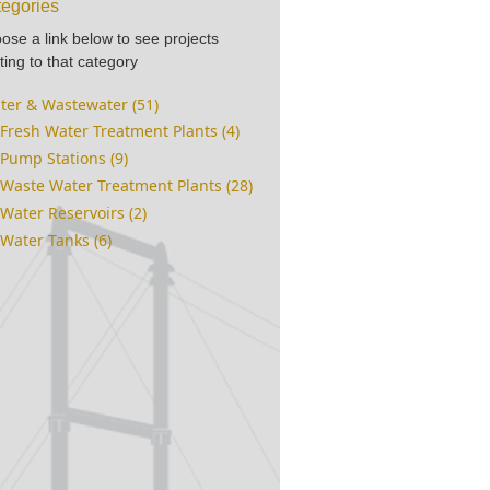
egories
ose a link below to see projects
ting to that category
ter & Wastewater (51)
Fresh Water Treatment Plants (4)
Pump Stations (9)
Waste Water Treatment Plants (28)
Water Reservoirs (2)
Water Tanks (6)