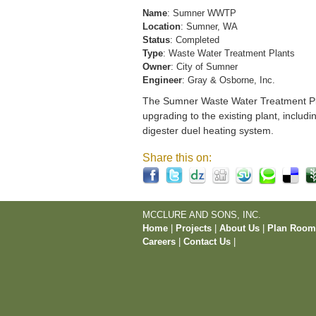
Name
: Sumner WWTP
Location
: Sumner, WA
Status
: Completed
Type
: Waste Water Treatment Plants
Owner
: City of Sumner
Engineer
: Gray & Osborne, Inc.
The Sumner Waste Water Treatment Pla
upgrading to the existing plant, includi
digester duel heating system.
Share this on:
MCCLURE AND SONS, INC.
Home
|
Projects
|
About Us
|
Plan Roo
Careers
|
Contact Us
|