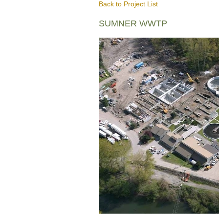
Back to Project List
SUMNER WWTP