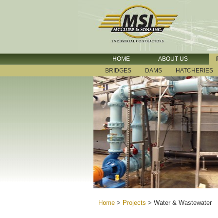
HOME
ABOUT US
BRIDGES
DAMS
HATCHERIES
Home
>
Projects
>
Water & Wastewater