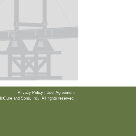
Privacy Policy | User Agreement
cClure and Sons, Inc. All rights reserved.