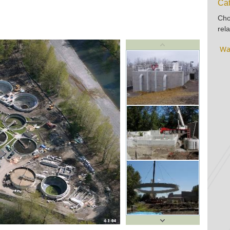
Cat
Cho
rela
Wa