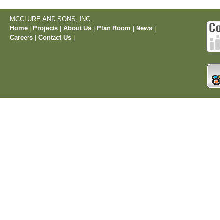
MCCLURE AND SONS, INC.
Home
|
Projects
|
About Us
|
Plan Room
|
News
|
Careers
|
Contact Us
|