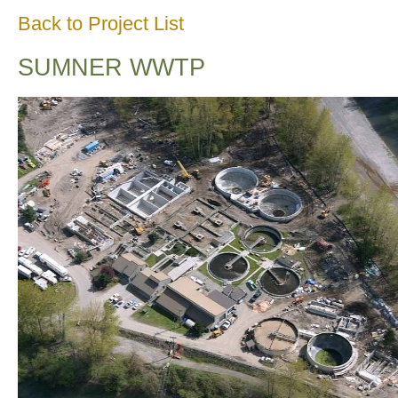
Back to Project List
SUMNER WWTP