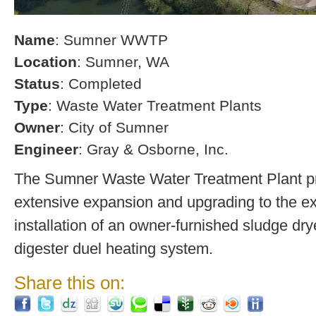
Name
: Sumner WWTP
Location
: Sumner, WA
Status
: Completed
Type
: Waste Water Treatment Plants
Owner
: City of Sumner
Engineer
: Gray & Osborne, Inc.
The Sumner Waste Water Treatment Plant pro
extensive expansion and upgrading to the exi
installation of an owner-furnished sludge dry
digester duel heating system.
Share this on: