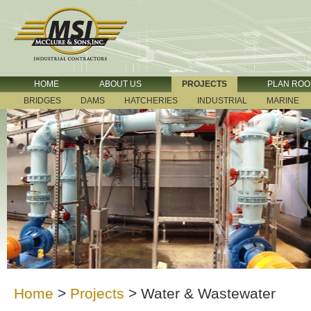
HOME
ABOUT US
PROJECTS
PLAN RO
BRIDGES
DAMS
HATCHERIES
INDUSTRIAL
MARINE
Home
>
Projects
>
Water & Wastewater