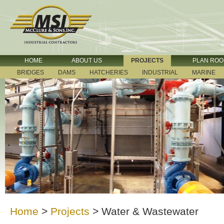
HOME
ABOUT US
PROJECTS
PLAN RO
BRIDGES
DAMS
HATCHERIES
INDUSTRIAL
MARINE
Home
>
Projects
>
Water & Wastewater