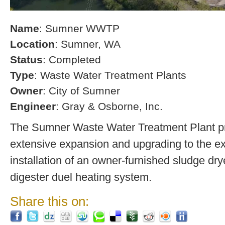
Name
: Sumner WWTP
Location
: Sumner, WA
Status
: Completed
Type
: Waste Water Treatment Plants
Owner
: City of Sumner
Engineer
: Gray & Osborne, Inc.
The Sumner Waste Water Treatment Plant pro
extensive expansion and upgrading to the exi
installation of an owner-furnished sludge dry
digester duel heating system.
Share this on: