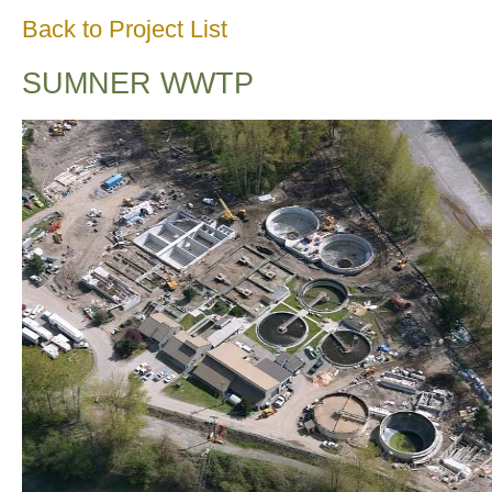
Back to Project List
SUMNER WWTP