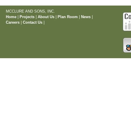
MCCLURE AND SONS, INC.
Home
|
Projects
|
About Us
|
Plan Room
|
News
|
Careers
|
Contact Us
|