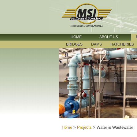
HOME
ABOUT US
BRIDGES
DAMS
HATCHERIES
Home
>
Projects
>
Water & Wastewater