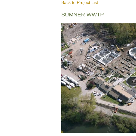
Back to Project List
SUMNER WWTP