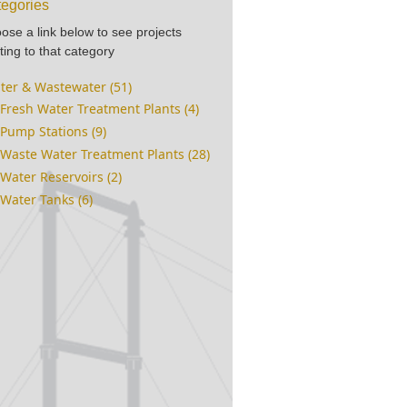
egories
ose a link below to see projects
ting to that category
ter & Wastewater (51)
Fresh Water Treatment Plants (4)
Pump Stations (9)
Waste Water Treatment Plants (28)
Water Reservoirs (2)
Water Tanks (6)