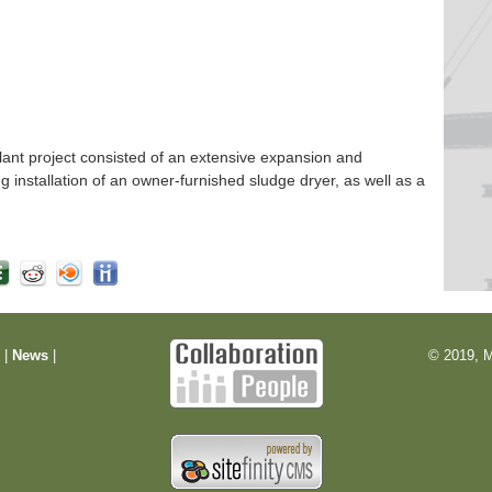
nt project consisted of an extensive expansion and
ng installation of an owner-furnished sludge dryer, as well as a
m
|
News
|
© 2019, M