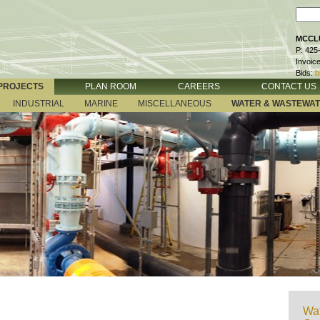
MCCLU
P: 425
Invoic
Bids:
b
PROJECTS
PLAN ROOM
CAREERS
CONTACT US
INDUSTRIAL
MARINE
MISCELLANEOUS
WATER & WASTEWA
Wat