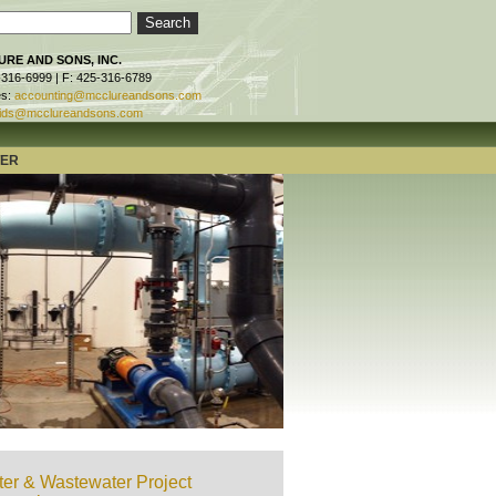
RE AND SONS, INC.
-316-6999 | F: 425-316-6789
es:
accounting@mcclureandsons.com
ids@mcclureandsons.com
TER
er & Wastewater Project