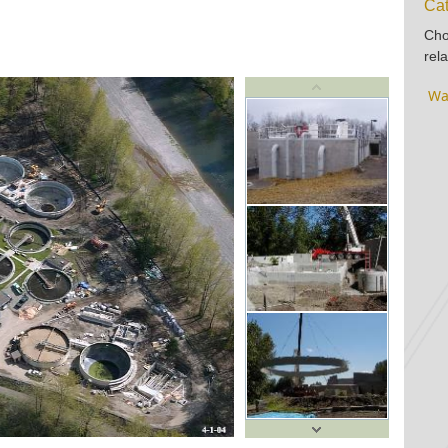
Cat
Cho
rela
Wa