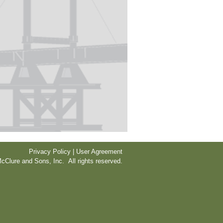
Privacy Policy | User Agreement
cClure and Sons, Inc. All rights reserved.