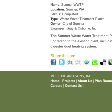
Name
: Sumner WWTP
Location
: Sumner, WA
Status
: Completed
Type
: Waste Water Treatment Plants
Owner
: City of Sumner
Engineer
: Gray & Osborne, Inc.
The Sumner Waste Water Treatment Pla
upgrading to the existing plant, includi
digester duel heating system.
Share this on:
MCCLURE AND SONS, INC.
Home
|
Projects
|
About Us
|
Plan Roo
Careers
|
Contact Us
|