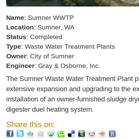
Name
: Sumner WWTP
Location
: Sumner, WA
Status
: Completed
Type
: Waste Water Treatment Plants
Owner
: City of Sumner
Engineer
: Gray & Osborne, Inc.
The Sumner Waste Water Treatment Plant pro
extensive expansion and upgrading to the exi
installation of an owner-furnished sludge dry
digester duel heating system.
Share this on: