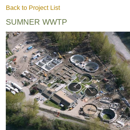
Back to Project List
SUMNER WWTP