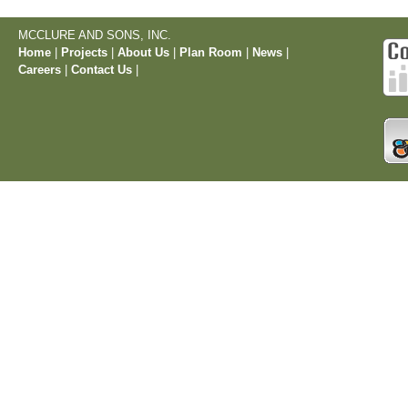
MCCLURE AND SONS, INC.
Home
|
Projects
|
About Us
|
Plan Room
|
News
|
Careers
|
Contact Us
|