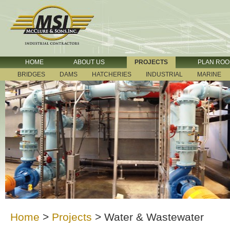
HOME
ABOUT US
PROJECTS
PLAN RO
BRIDGES
DAMS
HATCHERIES
INDUSTRIAL
MARINE
Home
>
Projects
>
Water & Wastewater