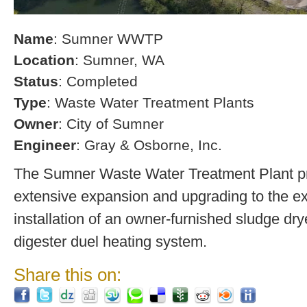
Name
: Sumner WWTP
Location
: Sumner, WA
Status
: Completed
Type
: Waste Water Treatment Plants
Owner
: City of Sumner
Engineer
: Gray & Osborne, Inc.
The Sumner Waste Water Treatment Plant pro
extensive expansion and upgrading to the exi
installation of an owner-furnished sludge dry
digester duel heating system.
Share this on: