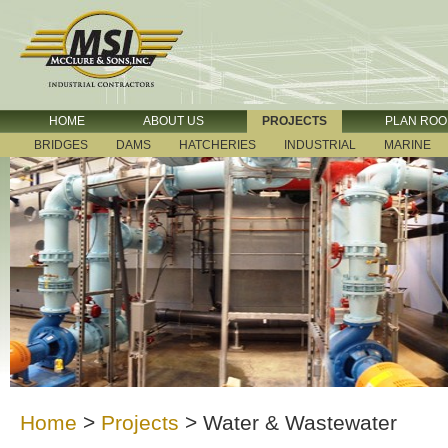
HOME
ABOUT US
PROJECTS
PLAN RO
BRIDGES
DAMS
HATCHERIES
INDUSTRIAL
MARINE
Home
>
Projects
>
Water & Wastewater