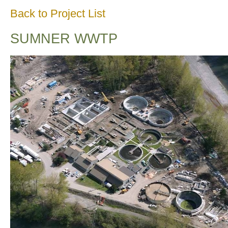
Back to Project List
SUMNER WWTP