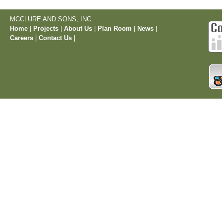
MCCLURE AND SONS, INC.
Home
|
Projects
|
About Us
|
Plan Room
|
News
|
Careers
|
Contact Us
|