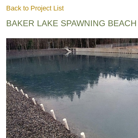
Back to Project List
BAKER LAKE SPAWNING BEACH