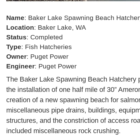
Name
: Baker Lake Spawning Beach Hatcher
Location
: Baker Lake, WA
Status
: Completed
Type
: Fish Hatcheries
Owner
: Puget Power
Engineer
: Puget Power
The Baker Lake Spawning Beach Hatchery pr
the installation of one half mile of 30” Amero
creation of a new spawning beach for salmon,
miscellaneous pipe drains, buildings, equip
structures, and the constriction of access r
included miscellaneous rock crushing.