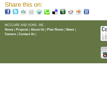
Share this on:
MCCLURE AND SONS, INC.
Home
|
Projects
|
About Us
|
Plan Room
|
News
|
Careers
|
Contact Us
|