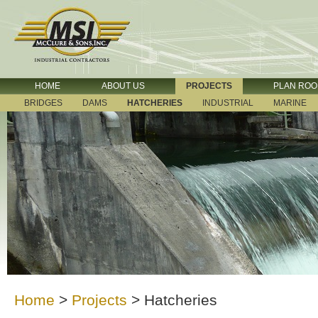
HOME
ABOUT US
PROJECTS
PLAN RO
BRIDGES
DAMS
HATCHERIES
INDUSTRIAL
MARINE
Home
>
Projects
>
Hatcheries