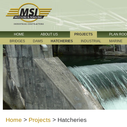
HOME
ABOUT US
PROJECTS
PLAN RO
BRIDGES
DAMS
HATCHERIES
INDUSTRIAL
MARINE
Home
>
Projects
>
Hatcheries