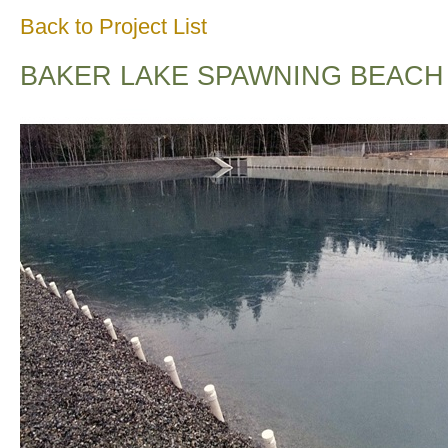
Back to Project List
BAKER LAKE SPAWNING BEACH