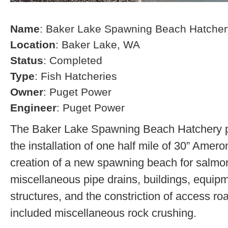
Name
: Baker Lake Spawning Beach Hatcher
Location
: Baker Lake, WA
Status
: Completed
Type
: Fish Hatcheries
Owner
: Puget Power
Engineer
: Puget Power
The Baker Lake Spawning Beach Hatchery pr
the installation of one half mile of 30” Amero
creation of a new spawning beach for salmon,
miscellaneous pipe drains, buildings, equip
structures, and the constriction of access r
included miscellaneous rock crushing.