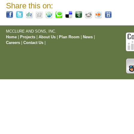
Share this on:
MCCLURE AND SONS, INC.
Home
|
Projects
|
About Us
|
Plan Room
|
News
|
Careers
|
Contact Us
|