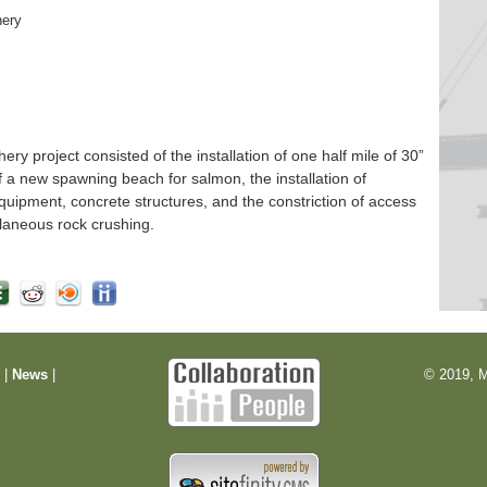
hery
 project consisted of the installation of one half mile of 30”
f a new spawning beach for salmon, the installation of
quipment, concrete structures, and the constriction of access
laneous rock crushing.
m
|
News
|
© 2019, M