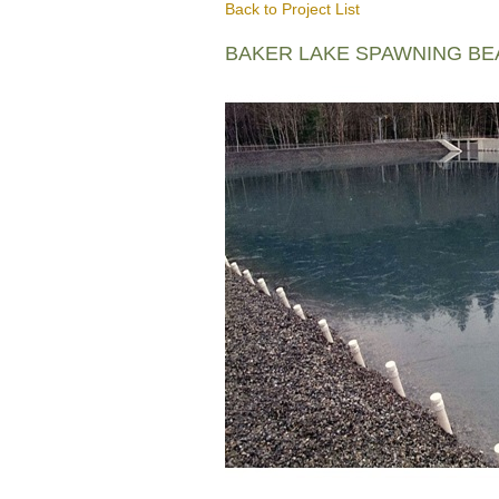
Back to Project List
BAKER LAKE SPAWNING B