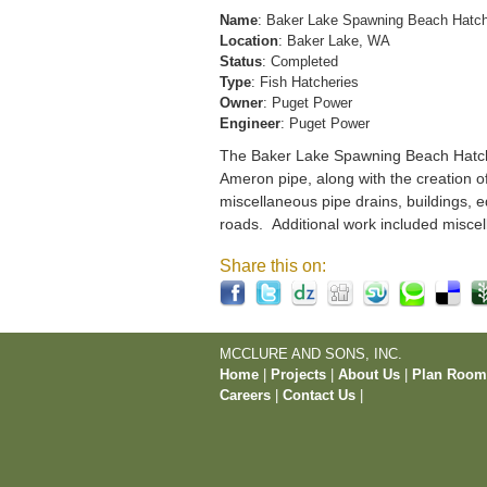
Name
: Baker Lake Spawning Beach Hatc
Location
: Baker Lake, WA
Status
: Completed
Type
: Fish Hatcheries
Owner
: Puget Power
Engineer
: Puget Power
The Baker Lake Spawning Beach Hatchery
Ameron pipe, along with the creation o
miscellaneous pipe drains, buildings, e
roads. Additional work included miscel
Share this on:
MCCLURE AND SONS, INC.
Home
|
Projects
|
About Us
|
Plan Roo
Careers
|
Contact Us
|