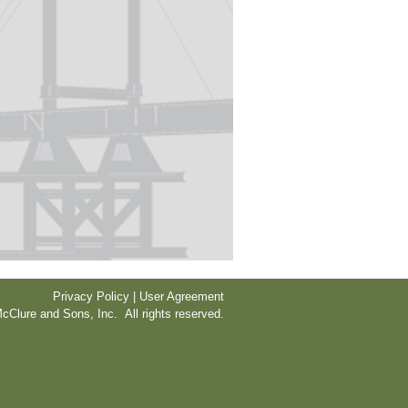
Privacy Policy | User Agreement
cClure and Sons, Inc. All rights reserved.