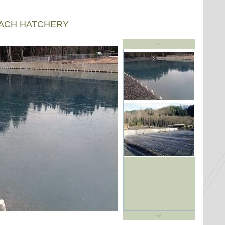
EACH HATCHERY