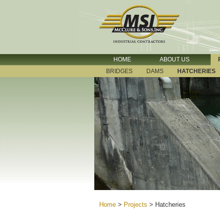
HOME
ABOUT US
BRIDGES
DAMS
HATCHERIES
Home
>
Projects
>
Hatcheries