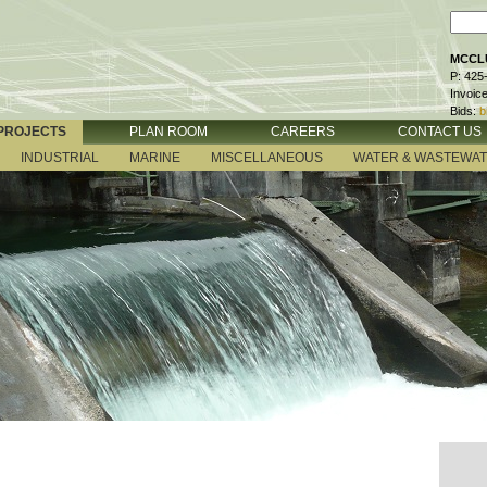
MCCLU
P: 425
Invoic
Bids:
b
PROJECTS
PLAN ROOM
CAREERS
CONTACT US
INDUSTRIAL
MARINE
MISCELLANEOUS
WATER & WASTEWA