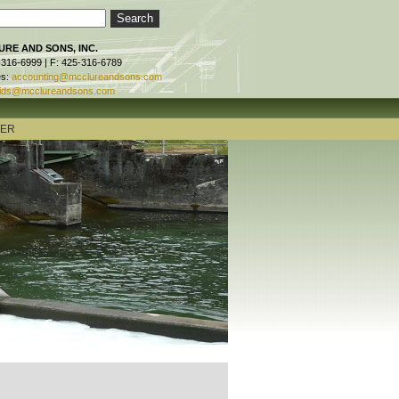
RE AND SONS, INC.
-316-6999 | F: 425-316-6789
es:
accounting@mcclureandsons.com
ids@mcclureandsons.com
TER