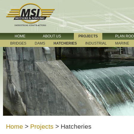
HOME
ABOUT US
PROJECTS
PLAN RO
BRIDGES
DAMS
HATCHERIES
INDUSTRIAL
MARINE
Home
>
Projects
>
Hatcheries