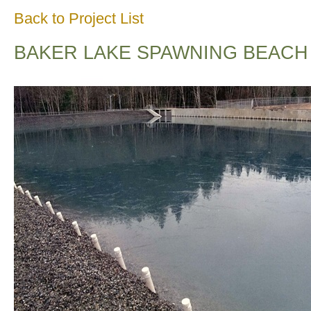
Back to Project List
BAKER LAKE SPAWNING BEACH