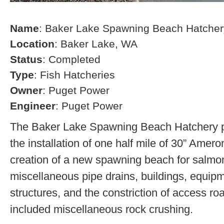
Name
: Baker Lake Spawning Beach Hatcher
Location
: Baker Lake, WA
Status
: Completed
Type
: Fish Hatcheries
Owner
: Puget Power
Engineer
: Puget Power
The Baker Lake Spawning Beach Hatchery pr
the installation of one half mile of 30” Amero
creation of a new spawning beach for salmon,
miscellaneous pipe drains, buildings, equip
structures, and the constriction of access r
included miscellaneous rock crushing.