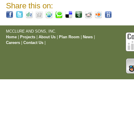
Share this on:
MCCLURE AND SONS, INC.
Home
|
Projects
|
About Us
|
Plan Room
|
News
|
Careers
|
Contact Us
|