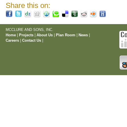
Share this on:
MCCLURE AND SONS, INC.
Home
|
Projects
|
About Us
|
Plan Room
|
News
|
Careers
|
Contact Us
|