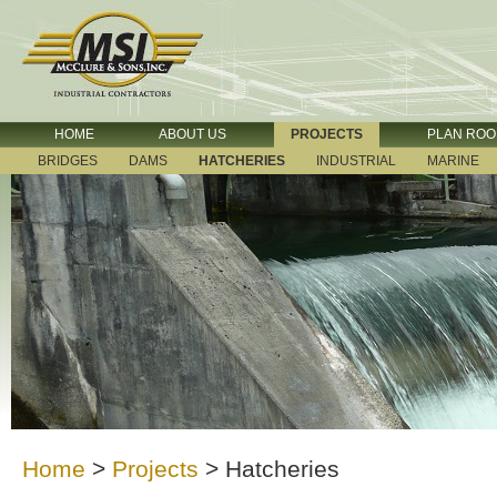
HOME
ABOUT US
PROJECTS
PLAN RO
BRIDGES
DAMS
HATCHERIES
INDUSTRIAL
MARINE
Home
>
Projects
>
Hatcheries