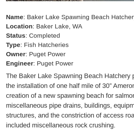
Name
: Baker Lake Spawning Beach Hatcher
Location
: Baker Lake, WA
Status
: Completed
Type
: Fish Hatcheries
Owner
: Puget Power
Engineer
: Puget Power
The Baker Lake Spawning Beach Hatchery pr
the installation of one half mile of 30” Amero
creation of a new spawning beach for salmon,
miscellaneous pipe drains, buildings, equip
structures, and the constriction of access r
included miscellaneous rock crushing.