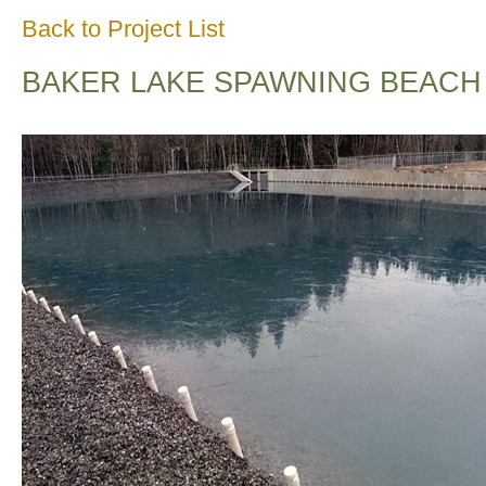
Back to Project List
BAKER LAKE SPAWNING BEACH