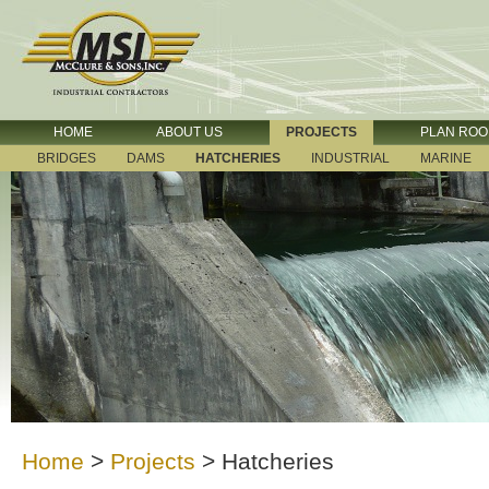
HOME
ABOUT US
PROJECTS
PLAN RO
BRIDGES
DAMS
HATCHERIES
INDUSTRIAL
MARINE
Home
>
Projects
>
Hatcheries