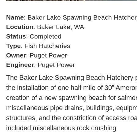
Name
: Baker Lake Spawning Beach Hatcher
Location
: Baker Lake, WA
Status
: Completed
Type
: Fish Hatcheries
Owner
: Puget Power
Engineer
: Puget Power
The Baker Lake Spawning Beach Hatchery pr
the installation of one half mile of 30” Amero
creation of a new spawning beach for salmon,
miscellaneous pipe drains, buildings, equip
structures, and the constriction of access r
included miscellaneous rock crushing.