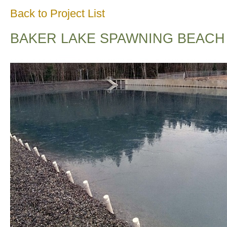
Back to Project List
BAKER LAKE SPAWNING BEACH