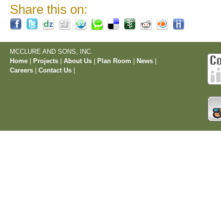
Share this on:
MCCLURE AND SONS, INC.
Home
|
Projects
|
About Us
|
Plan Room
|
News
|
Careers
|
Contact Us
|