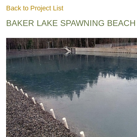
Back to Project List
BAKER LAKE SPAWNING BEACH