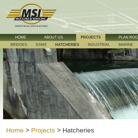
HOME
ABOUT US
PROJECTS
PLAN RO
BRIDGES
DAMS
HATCHERIES
INDUSTRIAL
MARINE
Home
>
Projects
>
Hatcheries