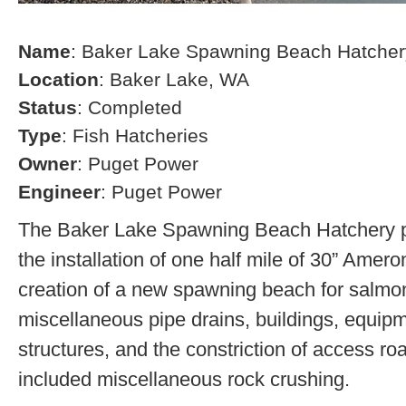
Name
: Baker Lake Spawning Beach Hatcher
Location
: Baker Lake, WA
Status
: Completed
Type
: Fish Hatcheries
Owner
: Puget Power
Engineer
: Puget Power
The Baker Lake Spawning Beach Hatchery pr
the installation of one half mile of 30” Amero
creation of a new spawning beach for salmon,
miscellaneous pipe drains, buildings, equip
structures, and the constriction of access r
included miscellaneous rock crushing.