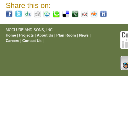
Share this on:
MCCLURE AND SONS, INC.
Home
|
Projects
|
About Us
|
Plan Room
|
News
|
Careers
|
Contact Us
|