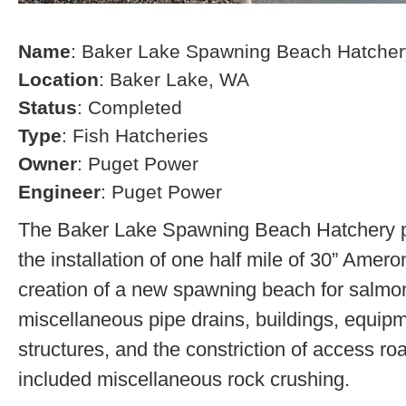
Name
: Baker Lake Spawning Beach Hatcher
Location
: Baker Lake, WA
Status
: Completed
Type
: Fish Hatcheries
Owner
: Puget Power
Engineer
: Puget Power
The Baker Lake Spawning Beach Hatchery pr
the installation of one half mile of 30” Amero
creation of a new spawning beach for salmon,
miscellaneous pipe drains, buildings, equip
structures, and the constriction of access r
included miscellaneous rock crushing.