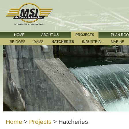
HOME
ABOUT US
PROJECTS
PLAN RO
BRIDGES
DAMS
HATCHERIES
INDUSTRIAL
MARINE
Home
>
Projects
>
Hatcheries