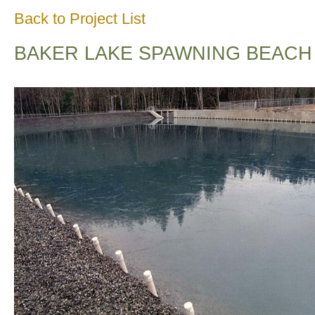
Back to Project List
BAKER LAKE SPAWNING BEACH