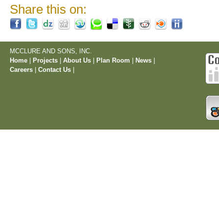
Share this on:
MCCLURE AND SONS, INC.
Home
|
Projects
|
About Us
|
Plan Room
|
News
|
Careers
|
Contact Us
|