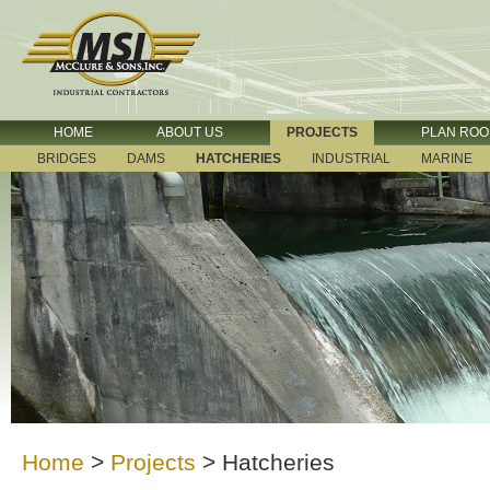
HOME
ABOUT US
PROJECTS
PLAN RO
BRIDGES
DAMS
HATCHERIES
INDUSTRIAL
MARINE
Home
>
Projects
>
Hatcheries