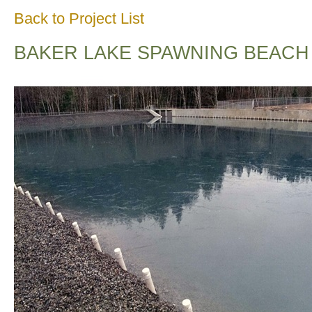
Back to Project List
BAKER LAKE SPAWNING BEACH