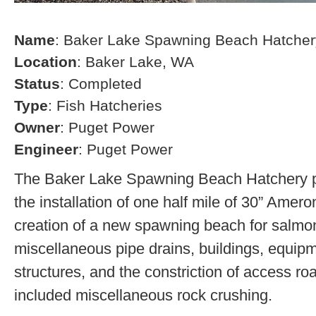
Name
: Baker Lake Spawning Beach Hatcher
Location
: Baker Lake, WA
Status
: Completed
Type
: Fish Hatcheries
Owner
: Puget Power
Engineer
: Puget Power
The Baker Lake Spawning Beach Hatchery pr
the installation of one half mile of 30” Amero
creation of a new spawning beach for salmon,
miscellaneous pipe drains, buildings, equip
structures, and the constriction of access r
included miscellaneous rock crushing.