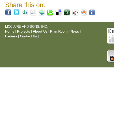
Share this on:
MCCLURE AND SONS, INC.
Home
|
Projects
|
About Us
|
Plan Room
|
News
|
Careers
|
Contact Us
|