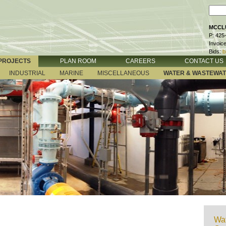
MCCLU
P: 425
Invoic
Bids:
b
PROJECTS
PLAN ROOM
CAREERS
CONTACT US
INDUSTRIAL
MARINE
MISCELLANEOUS
WATER & WASTEWA
Wat