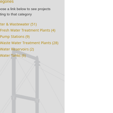
egories
ose a link below to see projects
ting to that category
ter & Wastewater (51)
Fresh Water Treatment Plants (4)
Pump Stations (9)
Waste Water Treatment Plants (28)
Water Reservoirs (2)
Water Tanks (6)