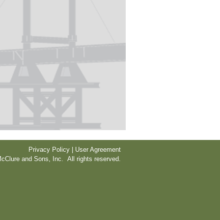
Privacy Policy | User Agreement
cClure and Sons, Inc. All rights reserved.