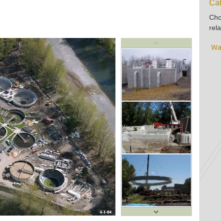
Cat
Cho
rela
Wa