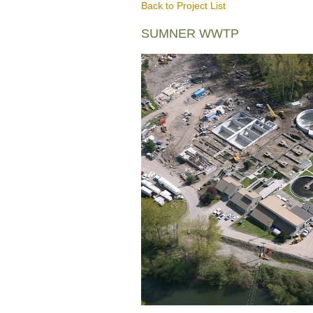
Back to Project List
SUMNER WWTP