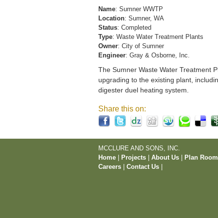
Name
: Sumner WWTP
Location
: Sumner, WA
Status
: Completed
Type
: Waste Water Treatment Plants
Owner
: City of Sumner
Engineer
: Gray & Osborne, Inc.
The Sumner Waste Water Treatment Pla
upgrading to the existing plant, includi
digester duel heating system.
Share this on:
MCCLURE AND SONS, INC.
Home
|
Projects
|
About Us
|
Plan Roo
Careers
|
Contact Us
|