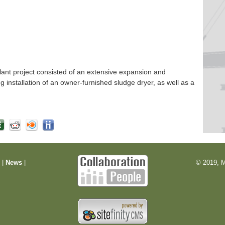
nt project consisted of an extensive expansion and
ng installation of an owner-furnished sludge dryer, as well as a
m
|
News
|
© 2019, M