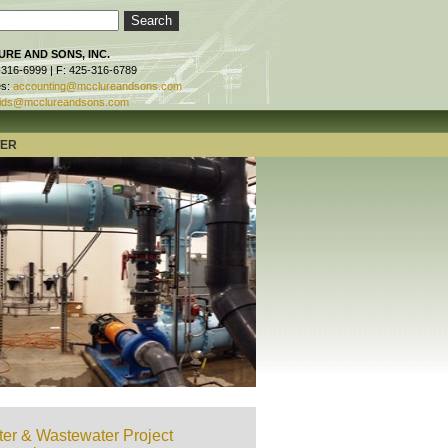
RE AND SONS, INC.
-316-6999 | F: 425-316-6789
es:
accounting@mcclureandsons.com
ids@mcclureandsons.com
TER
er & Wastewater Project