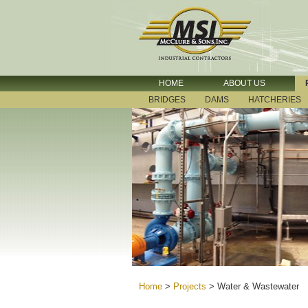
HOME
ABOUT US
BRIDGES
DAMS
HATCHERIES
Home
>
Projects
>
Water & Wastewater