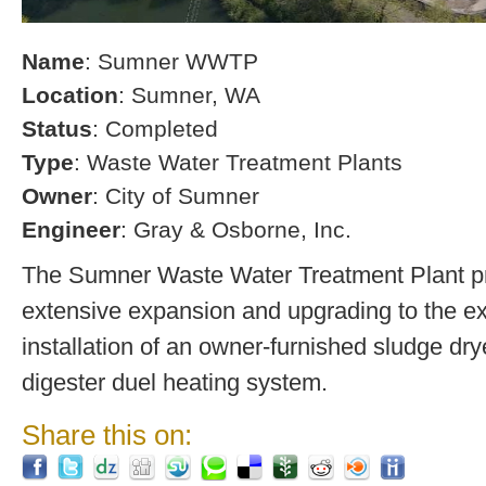
Name
: Sumner WWTP
Location
: Sumner, WA
Status
: Completed
Type
: Waste Water Treatment Plants
Owner
: City of Sumner
Engineer
: Gray & Osborne, Inc.
The Sumner Waste Water Treatment Plant pro
extensive expansion and upgrading to the exi
installation of an owner-furnished sludge dry
digester duel heating system.
Share this on: