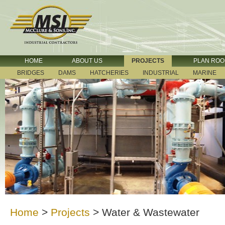
HOME
ABOUT US
PROJECTS
PLAN RO
BRIDGES
DAMS
HATCHERIES
INDUSTRIAL
MARINE
Home
>
Projects
>
Water & Wastewater