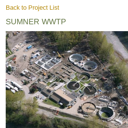
Back to Project List
SUMNER WWTP