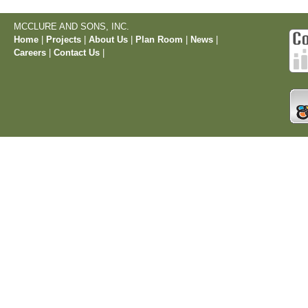
MCCLURE AND SONS, INC.
Home
|
Projects
|
About Us
|
Plan Room
|
News
|
Careers
|
Contact Us
|