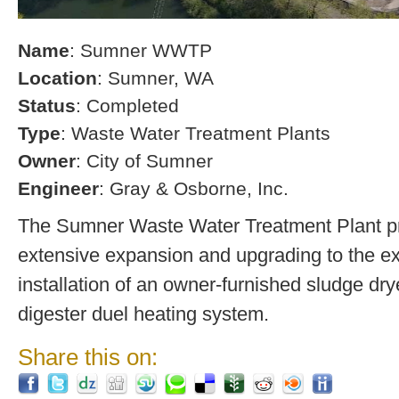
Name
: Sumner WWTP
Location
: Sumner, WA
Status
: Completed
Type
: Waste Water Treatment Plants
Owner
: City of Sumner
Engineer
: Gray & Osborne, Inc.
The Sumner Waste Water Treatment Plant pro
extensive expansion and upgrading to the exi
installation of an owner-furnished sludge dry
digester duel heating system.
Share this on: