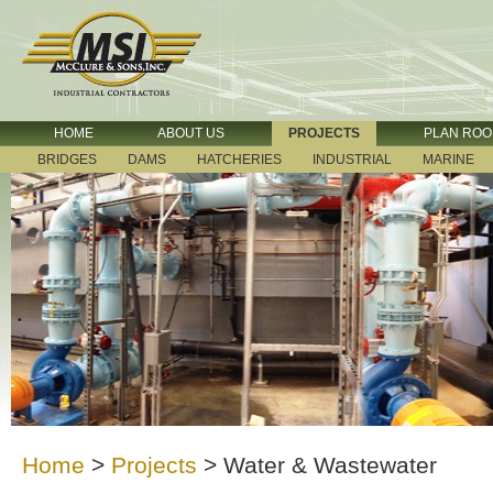
HOME
ABOUT US
PROJECTS
PLAN RO
BRIDGES
DAMS
HATCHERIES
INDUSTRIAL
MARINE
Home
>
Projects
>
Water & Wastewater