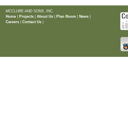
MCCLURE AND SONS, INC.
Home
|
Projects
|
About Us
|
Plan Room
|
News
|
Careers
|
Contact Us
|