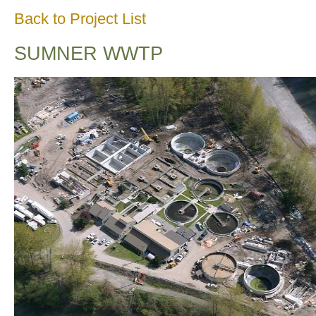
Back to Project List
SUMNER WWTP