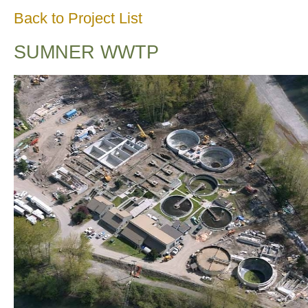
Back to Project List
SUMNER WWTP