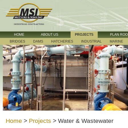
HOME
ABOUT US
PROJECTS
PLAN RO
BRIDGES
DAMS
HATCHERIES
INDUSTRIAL
MARINE
Home
>
Projects
>
Water & Wastewater