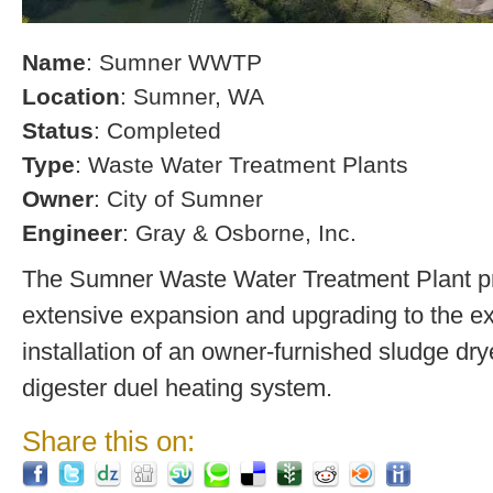
Name
: Sumner WWTP
Location
: Sumner, WA
Status
: Completed
Type
: Waste Water Treatment Plants
Owner
: City of Sumner
Engineer
: Gray & Osborne, Inc.
The Sumner Waste Water Treatment Plant pro
extensive expansion and upgrading to the exi
installation of an owner-furnished sludge dry
digester duel heating system.
Share this on: