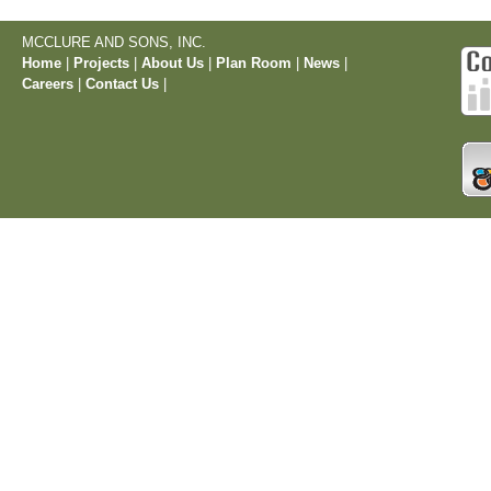
MCCLURE AND SONS, INC.
Home
|
Projects
|
About Us
|
Plan Room
|
News
|
Careers
|
Contact Us
|