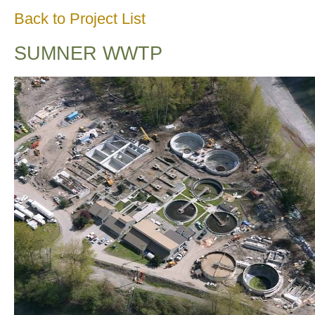
Back to Project List
SUMNER WWTP