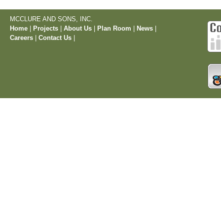
MCCLURE AND SONS, INC.
Home
|
Projects
|
About Us
|
Plan Room
|
News
|
Careers
|
Contact Us
|