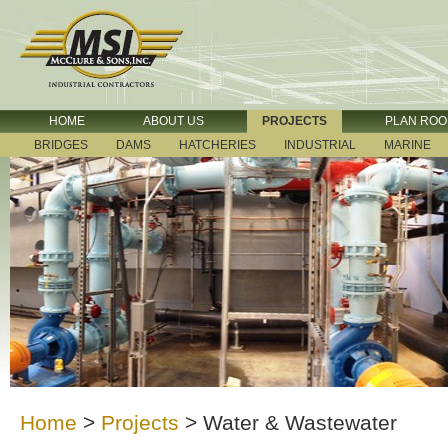
HOME
ABOUT US
PROJECTS
PLAN RO
BRIDGES
DAMS
HATCHERIES
INDUSTRIAL
MARINE
Home
>
Projects
>
Water & Wastewater