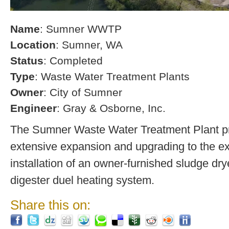
Name
: Sumner WWTP
Location
: Sumner, WA
Status
: Completed
Type
: Waste Water Treatment Plants
Owner
: City of Sumner
Engineer
: Gray & Osborne, Inc.
The Sumner Waste Water Treatment Plant pro
extensive expansion and upgrading to the exi
installation of an owner-furnished sludge dry
digester duel heating system.
Share this on: