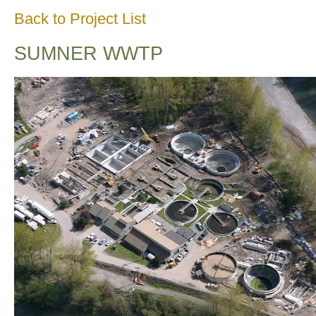
Back to Project List
SUMNER WWTP