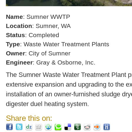
Name
: Sumner WWTP
Location
: Sumner, WA
Status
: Completed
Type
: Waste Water Treatment Plants
Owner
: City of Sumner
Engineer
: Gray & Osborne, Inc.
The Sumner Waste Water Treatment Plant pro
extensive expansion and upgrading to the exi
installation of an owner-furnished sludge dry
digester duel heating system.
Share this on: