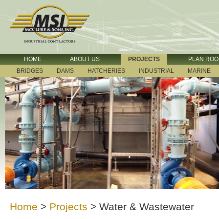
HOME
ABOUT US
PROJECTS
PLAN RO
BRIDGES
DAMS
HATCHERIES
INDUSTRIAL
MARINE
Home
>
Projects
>
Water & Wastewater