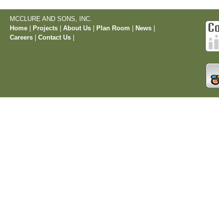
MCCLURE AND SONS, INC.
Home
|
Projects
|
About Us
|
Plan Room
|
News
|
Careers
|
Contact Us
|