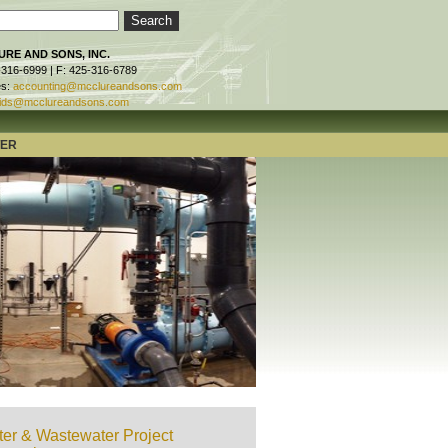
RE AND SONS, INC.
-316-6999 | F: 425-316-6789
es:
accounting@mcclureandsons.com
ids@mcclureandsons.com
TER
er & Wastewater Project