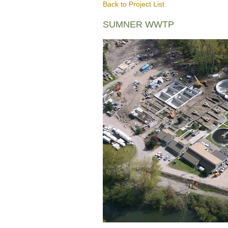
Back to Project List
SUMNER WWTP