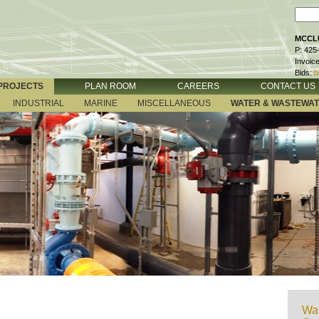
MCCLU
P: 425
Invoic
Bids:
b
PROJECTS
PLAN ROOM
CAREERS
CONTACT US
INDUSTRIAL
MARINE
MISCELLANEOUS
WATER & WASTEWA
Wat