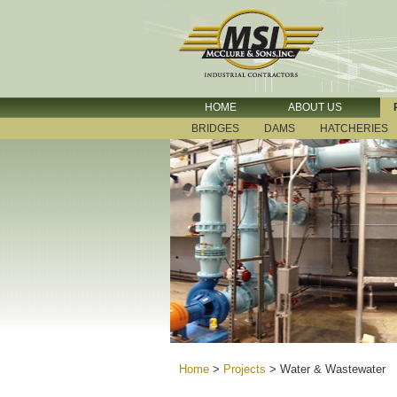
HOME
ABOUT US
BRIDGES
DAMS
HATCHERIES
Home
>
Projects
>
Water & Wastewater