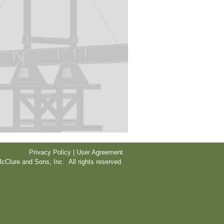
Privacy Policy | User Agreement
cClure and Sons, Inc. All rights reserved.