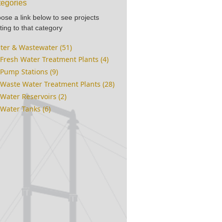
egories
ose a link below to see projects
ting to that category
ter & Wastewater (51)
Fresh Water Treatment Plants (4)
Pump Stations (9)
Waste Water Treatment Plants (28)
Water Reservoirs (2)
Water Tanks (6)