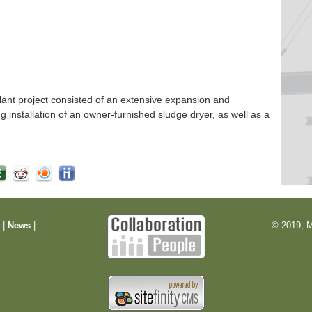
nt project consisted of an extensive expansion and
ng installation of an owner-furnished sludge dryer, as well as a
m
|
News
|
© 2019, M