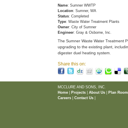
Name
: Sumner WWTP
Location
: Sumner, WA
Status
: Completed
Type
: Waste Water Treatment Plants
Owner
: City of Sumner
Engineer
: Gray & Osborne, Inc.
The Sumner Waste Water Treatment Pla
upgrading to the existing plant, includi
digester duel heating system.
Share this on:
MCCLURE AND SONS, INC.
Home
|
Projects
|
About Us
|
Plan Roo
Careers
|
Contact Us
|