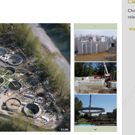
Cat
Cho
rela
Wa