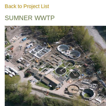
Back to Project List
SUMNER WWTP