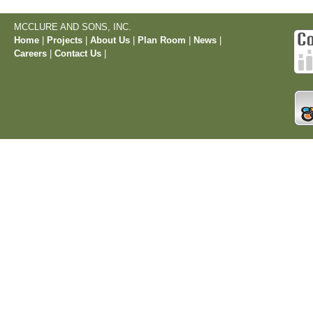
MCCLURE AND SONS, INC.
Home
|
Projects
|
About Us
|
Plan Room
|
News
|
Careers
|
Contact Us
|