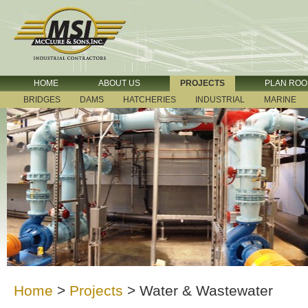
HOME
ABOUT US
PROJECTS
PLAN RO
BRIDGES
DAMS
HATCHERIES
INDUSTRIAL
MARINE
Home
>
Projects
>
Water & Wastewater