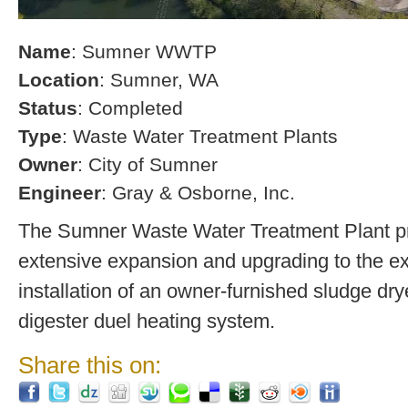
Name
: Sumner WWTP
Location
: Sumner, WA
Status
: Completed
Type
: Waste Water Treatment Plants
Owner
: City of Sumner
Engineer
: Gray & Osborne, Inc.
The Sumner Waste Water Treatment Plant pro
extensive expansion and upgrading to the exi
installation of an owner-furnished sludge dry
digester duel heating system.
Share this on: