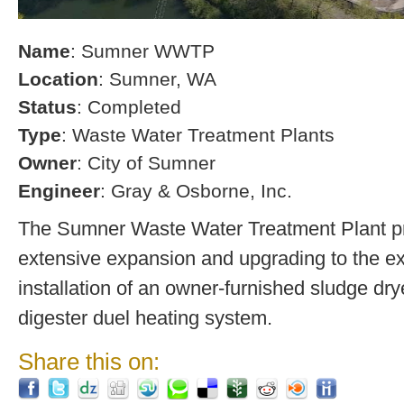
Name
: Sumner WWTP
Location
: Sumner, WA
Status
: Completed
Type
: Waste Water Treatment Plants
Owner
: City of Sumner
Engineer
: Gray & Osborne, Inc.
The Sumner Waste Water Treatment Plant pro
extensive expansion and upgrading to the exi
installation of an owner-furnished sludge dry
digester duel heating system.
Share this on: