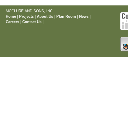
MCCLURE AND SONS, INC.
Home
|
Projects
|
About Us
|
Plan Room
|
News
|
Careers
|
Contact Us
|