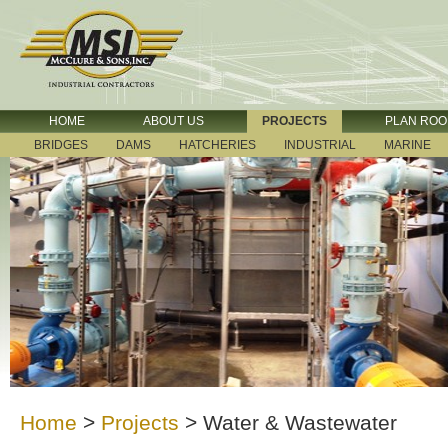
HOME
ABOUT US
PROJECTS
PLAN RO
BRIDGES
DAMS
HATCHERIES
INDUSTRIAL
MARINE
Home
>
Projects
>
Water & Wastewater