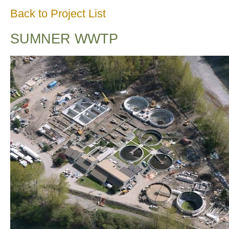
Back to Project List
SUMNER WWTP