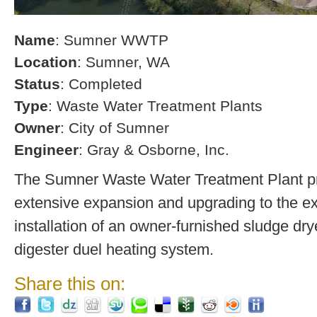
Name
: Sumner WWTP
Location
: Sumner, WA
Status
: Completed
Type
: Waste Water Treatment Plants
Owner
: City of Sumner
Engineer
: Gray & Osborne, Inc.
The Sumner Waste Water Treatment Plant pro
extensive expansion and upgrading to the exi
installation of an owner-furnished sludge dry
digester duel heating system.
Share this on: