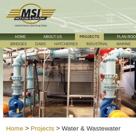
HOME
ABOUT US
PROJECTS
PLAN RO
BRIDGES
DAMS
HATCHERIES
INDUSTRIAL
MARINE
Home
>
Projects
>
Water & Wastewater