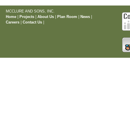
MCCLURE AND SONS, INC.
Home
|
Projects
|
About Us
|
Plan Room
|
News
|
Careers
|
Contact Us
|