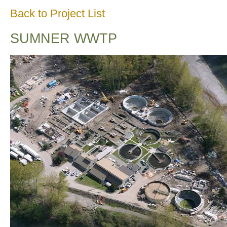
Back to Project List
SUMNER WWTP