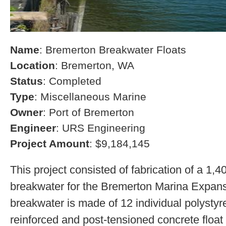
Name
: Bremerton Breakwater Floats
Location
: Bremerton, WA
Status
: Completed
Type
: Miscellaneous Marine
Owner
: Port of Bremerton
Engineer
: URS Engineering
Project Amount
: $9,184,145
This project consisted of fabrication of a 1,4
breakwater for the Bremerton Marina Expans
breakwater is made of 12 individual polystyre
reinforced and post-tensioned concrete float