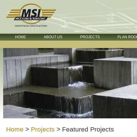
HOME
ABOUT US
PROJECTS
PLAN ROO
Home
>
Projects
>
Featured Projects