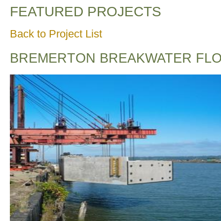
FEATURED PROJECTS
Back to Project List
BREMERTON BREAKWATER FLO