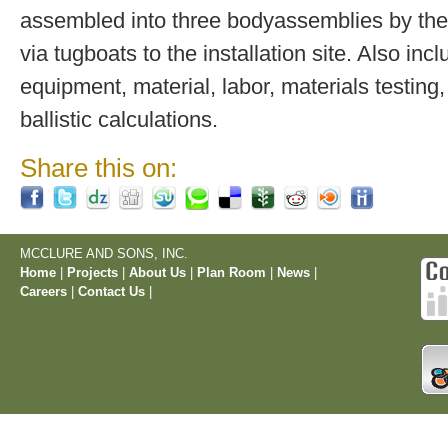
assembled into three bodyassemblies by the
via tugboats to the installation site. Also inc
equipment, material, labor, materials testing,
ballistic calculations.
Share this on:
MCCLURE AND SONS, INC.
Home
|
Projects
|
About Us
|
Plan Room
|
News
|
Careers
|
Contact Us
|