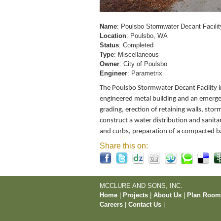
Name
: Poulsbo Stormwater Decant Facilit
Location
: Poulsbo, WA
Status
: Completed
Type
: Miscellaneous
Owner
: City of Poulsbo
Engineer
: Parametrix
The Poulsbo Stormwater Decant Facility in
engineered metal building and an emerge
grading, erection of retaining walls, sto
construct a water distribution and sanit
and curbs, preparation of a compacted b
Share this on:
MCCLURE AND SONS, INC.
Home
|
Projects
|
About Us
|
Plan Roo
Careers
|
Contact Us
|