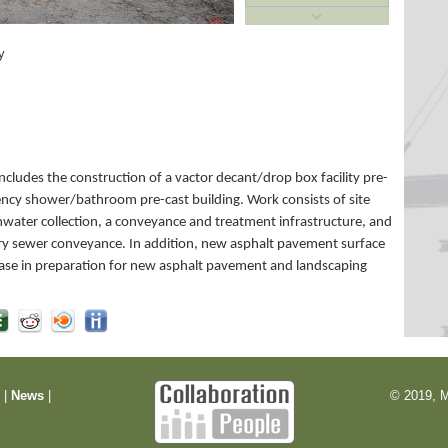
y
cludes the construction of a vactor decant/drop box facility pre-
ncy shower/bathroom pre-cast building. Work consists of site
rmwater collection, a conveyance and treatment infrastructure, and
ary sewer conveyance. In addition, new asphalt pavement surface
ase in preparation for new asphalt pavement and landscaping
m
|
News
|
© 2019, M