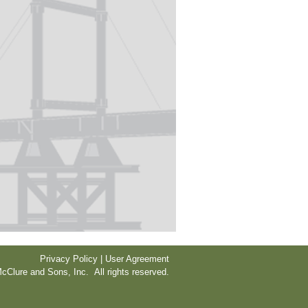
Privacy Policy | User Agreement
cClure and Sons, Inc. All rights reserved.