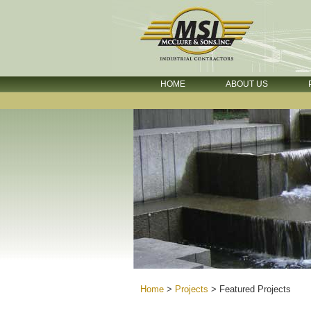
HOME
ABOUT US
Home
>
Projects
>
Featured Projects