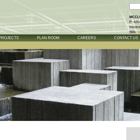
MCCLU
P: 425
Invoic
Bids:
b
PROJECTS
PLAN ROOM
CAREERS
CONTACT US