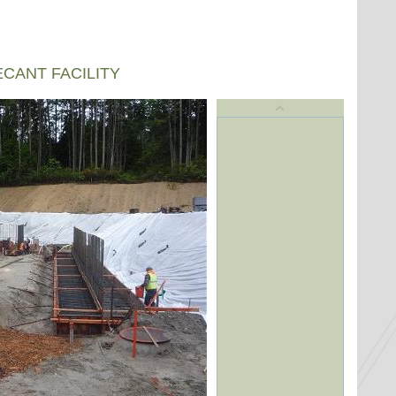
CANT FACILITY