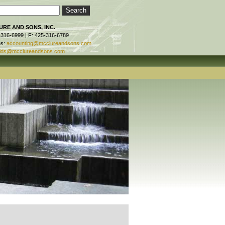
RE AND SONS, INC.
-316-6999 | F: 425-316-6789
es:
accounting@mcclureandsons.com
ids@mcclureandsons.com