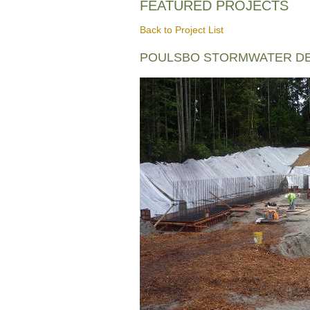
FEATURED PROJECTS
Back to Project List
POULSBO STORMWATER DE