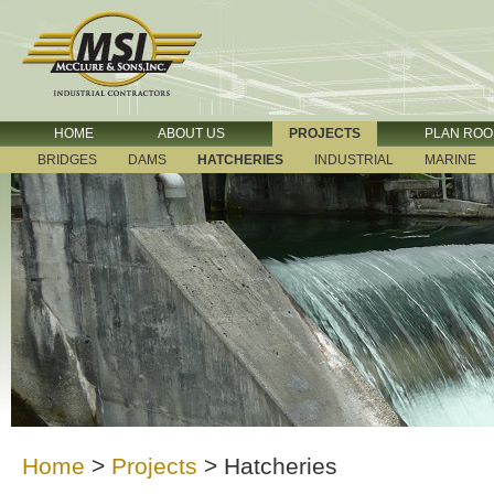
HOME
ABOUT US
PROJECTS
PLAN RO
BRIDGES
DAMS
HATCHERIES
INDUSTRIAL
MARINE
Home
>
Projects
>
Hatcheries