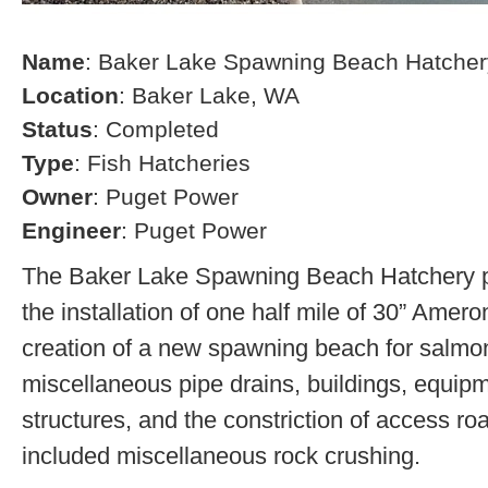
Name
: Baker Lake Spawning Beach Hatcher
Location
: Baker Lake, WA
Status
: Completed
Type
: Fish Hatcheries
Owner
: Puget Power
Engineer
: Puget Power
The Baker Lake Spawning Beach Hatchery pr
the installation of one half mile of 30” Amero
creation of a new spawning beach for salmon,
miscellaneous pipe drains, buildings, equip
structures, and the constriction of access r
included miscellaneous rock crushing.