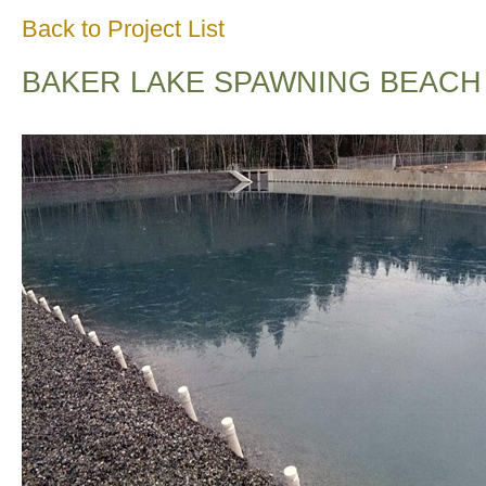
Back to Project List
BAKER LAKE SPAWNING BEACH