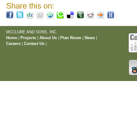
Share this on:
MCCLURE AND SONS, INC.
Home
|
Projects
|
About Us
|
Plan Room
|
News
|
Careers
|
Contact Us
|