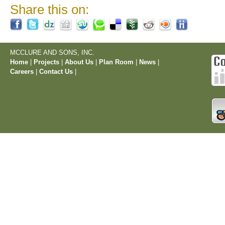
Share this on:
MCCLURE AND SONS, INC.
Home
|
Projects
|
About Us
|
Plan Room
|
News
|
Careers
|
Contact Us
|