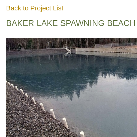
Back to Project List
BAKER LAKE SPAWNING BEACH