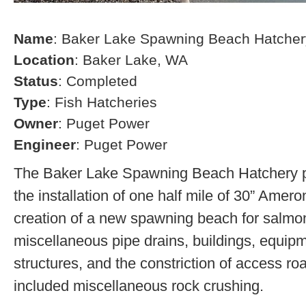
Name
: Baker Lake Spawning Beach Hatcher
Location
: Baker Lake, WA
Status
: Completed
Type
: Fish Hatcheries
Owner
: Puget Power
Engineer
: Puget Power
The Baker Lake Spawning Beach Hatchery pr
the installation of one half mile of 30” Amero
creation of a new spawning beach for salmon,
miscellaneous pipe drains, buildings, equip
structures, and the constriction of access r
included miscellaneous rock crushing.