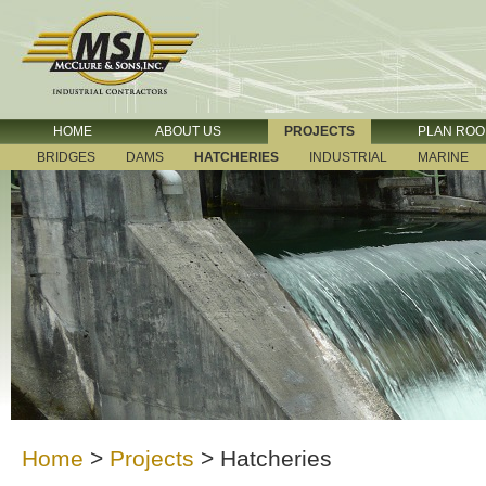
HOME
ABOUT US
PROJECTS
PLAN RO
BRIDGES
DAMS
HATCHERIES
INDUSTRIAL
MARINE
Home
>
Projects
>
Hatcheries